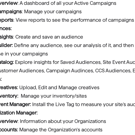
verview
: A dashboard of all your Active Campaigns
ampaigns
: Manage your campaigns
eports
: View reports to see the performance of campaigns
nces:
sights
: Create and save an audience
ilder:
Define any audience, see our analysis of it, and then
se in your campaigns
talog:
Explore insights for Saved Audiences, Site Event Au
ustomer Audiences, Campaign Audinces, CCS Audiences, E
:
eatives:
Upload, Edit and Manage creatives
nventory:
Manage your inventory/sites
vent Manager:
Install the Live Tag to measure your site’s a
ization Manager:
verview
: Information about your Organizations
ccounts:
Manage the Organization's accounts