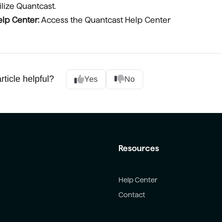
ilize Quantcast.
lp Center:
Access the Quantcast Help Center
rticle helpful?
Yes
No
Resources
Help Center
Contact