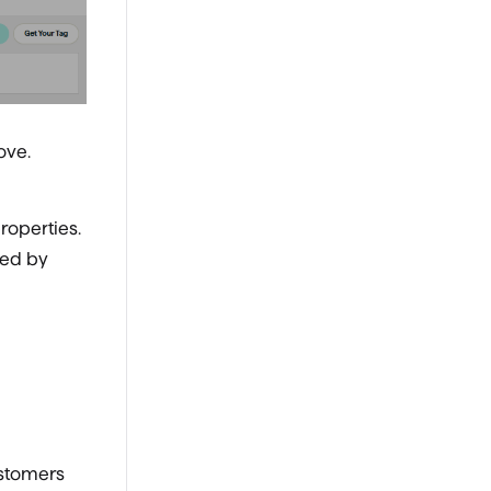
ove.
roperties.
red by
ustomers