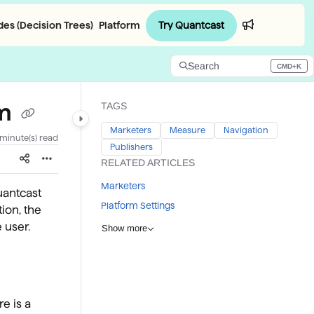
Try Quantcast
es (Decision Trees)
Platform
Login
Search
CMD+K
Press CMD+K to open search
rm
TAGS
Marketers
Measure
Navigation
 minute(s) read
Publishers
RELATED ARTICLES
Marketers
uantcast
Platform Settings
ion, the
 user.
Show more
re is a