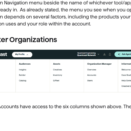
 Navigation menu beside the name of whichever tool/app
ready in. As already stated, the menu you see when you o
 depends on several factors, including the products your
on uses and your role within the account.
er Organizations
Accounts have access to the six columns shown above. Th