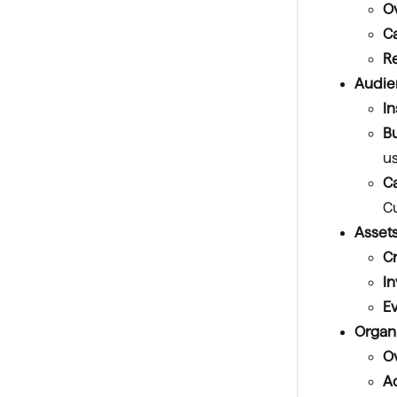
O
C
R
Audie
In
Bu
u
Ca
C
Assets
Cr
I
E
Organ
O
A