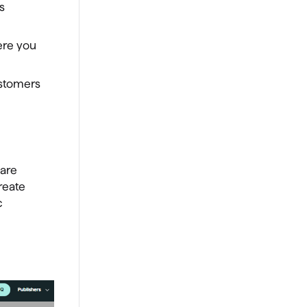
s
ere you
ustomers
 are
reate
c