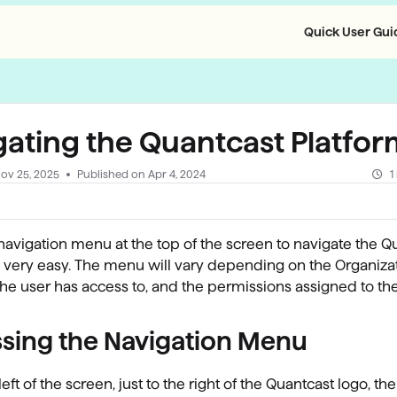
Quick User Guid
llms.txt
gating the Quantcast Platfo
ov 25, 2025
Published on Apr 4, 2024
1
navigation menu at the top of the screen to navigate the Q
s very easy. The menu will vary depending on the Organizat
he user has access to, and the permissions assigned to the
sing the Navigation Menu
left of the screen, just to the right of the Quantcast logo, the