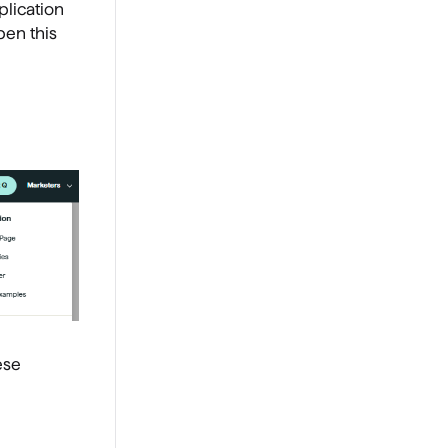
lication
pen this
ese