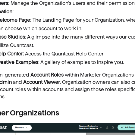
sers:
Manage the Organization's users and their permission
ation:
elcome Page
: The Landing Page for your Organization, wh
an choose which account to work in.
ase Studies
: A glimpse into the many different ways our c
ilize Quantcast.
lp Center:
Access the Quantcast Help Center
reative Examples
: A gallery of examples to inspire you.
em-generated
Account Roles
within Marketer Organizations
Admin
and
Account Viewer
. Organization owners can also c
ount roles within accounts and assign those roles specifi
ns.
her Organizations