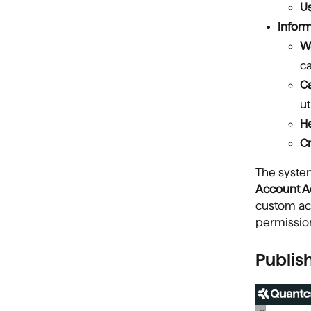
U
Inform
W
c
C
ut
He
C
The syst
Account 
custom acc
permissio
Publis