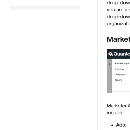
drop-down
you are al
drop-down
organizati
Market
Marketer 
include:
Ads: