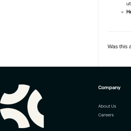
ut
He
Was this a
Company
About Us
Careers