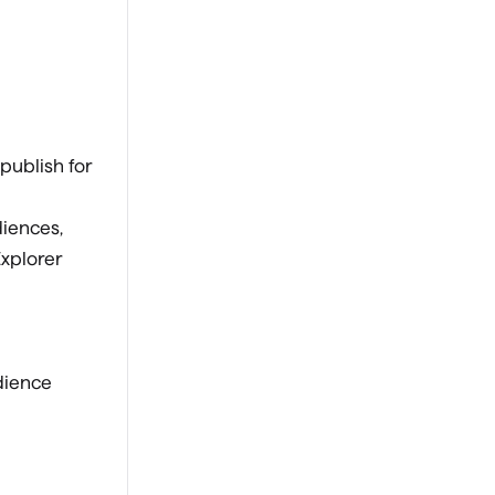
 publish for
diences,
xplorer
udience