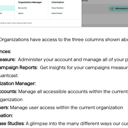
 Organizations have access to the three columns shown ab
nces:
easure:
Administer your account and manage all of your p
ampaign Reports:
Get insights for your campaigns measu
antcast.
ization Manager:
ccounts:
Manage all accessible accounts within the current
ganization
sers:
Manage user access within the current organization
ation:
ase Studies
: A glimpse into the many different ways our c