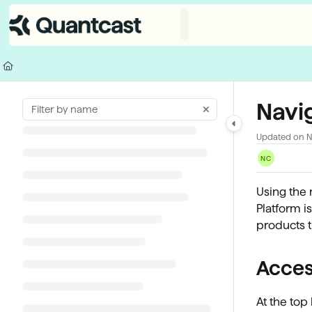
Documentation Index
Fetch the complete documentation index at:
https://help.quantcast.com/
Use this file to discover all available pages before exploring further.
Navi
Updated on
N
NC
Using the 
Platform i
products t
Acces
At the top 