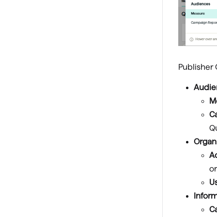
Publisher
Audie
M
C
Qu
Organ
A
or
U
Inform
C