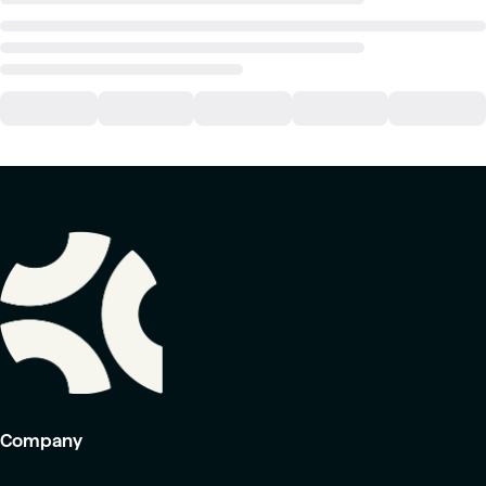
Company