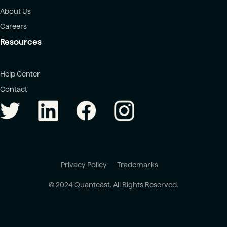
About Us
Careers
Resources
Help Center
Contact
Privacy Policy
Trademarks
© 2024 Quantcast. All Rights Reserved.