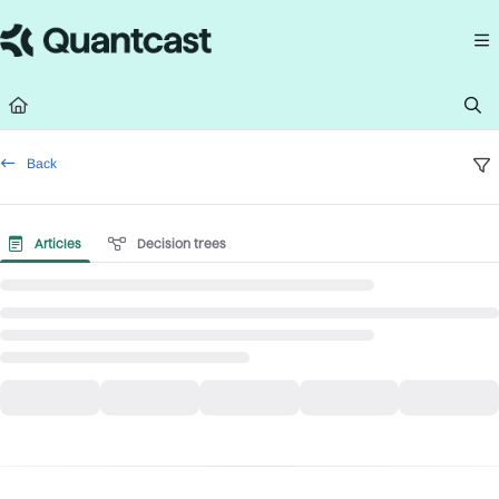
Documentation Index
Fetch the complete documentation index at:
https://help.quantcast.com/llms.
Use this file to discover all available pages before exploring further.
Back
Articles
Decision trees