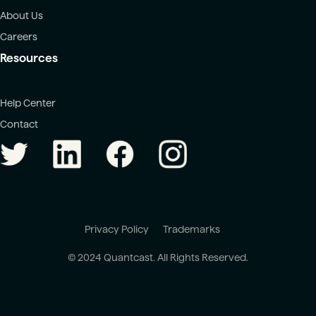
About Us
Careers
Resources
Help Center
Contact
Privacy Policy
Trademarks
© 2024 Quantcast. All Rights Reserved.