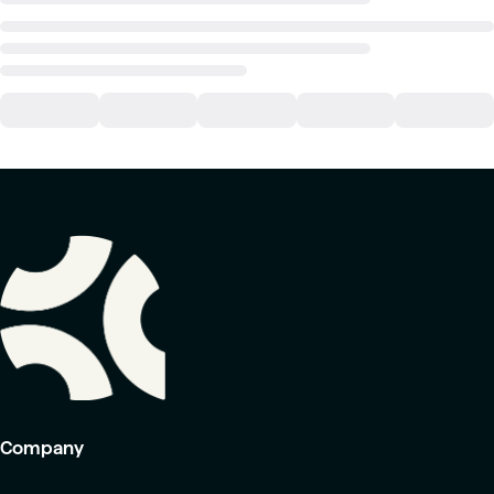
Company