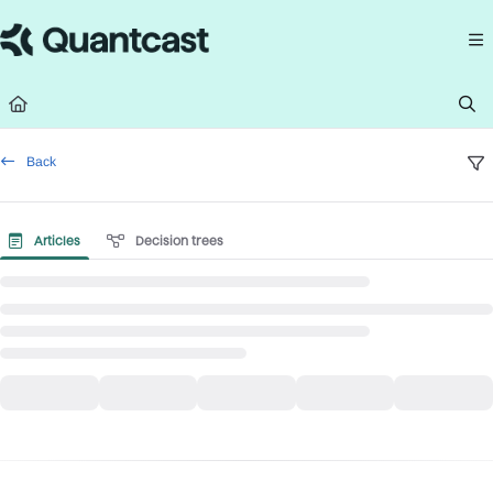
Documentation Index
Fetch the complete documentation index at:
https://help.quantcast.com/llms.
Use this file to discover all available pages before exploring further.
Back
Articles
Decision trees