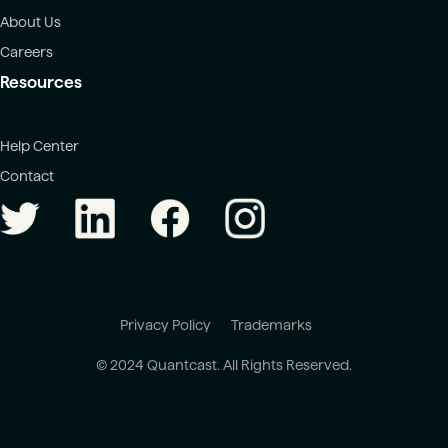
About Us
Careers
Resources
Help Center
Contact
Privacy Policy
Trademarks
© 2024 Quantcast. All Rights Reserved.