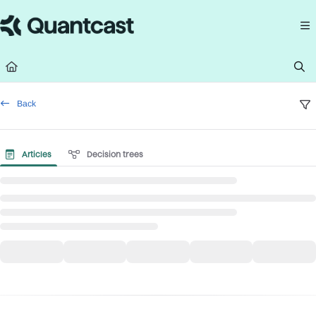
Documentation Index
Fetch the complete documentation index at:
https://help.quantcast.com/llms.
Use this file to discover all available pages before exploring further.
Back
Articles
Decision trees