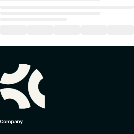
Company