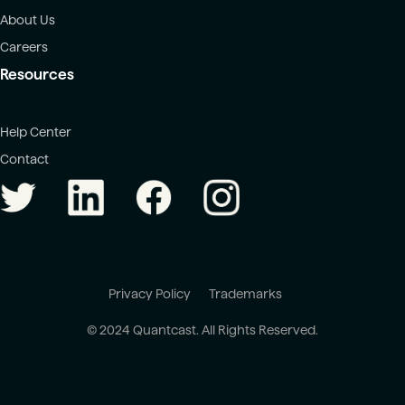
About Us
Careers
Resources
Help Center
Contact
Privacy Policy
Trademarks
© 2024 Quantcast. All Rights Reserved.