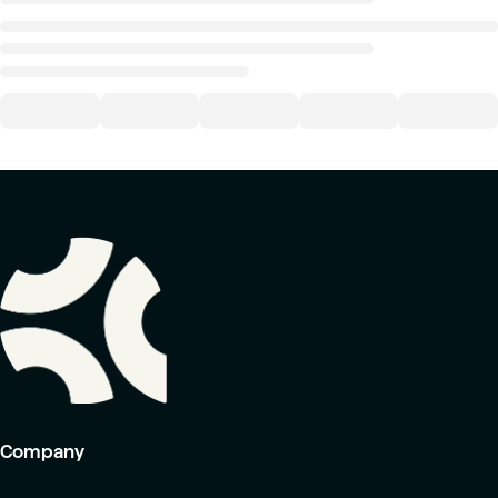
Company