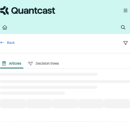
Documentation Index
Fetch the complete documentation index at:
https://help.quantcast.com/llms.
Use this file to discover all available pages before exploring further.
Back
Articles
Decision trees