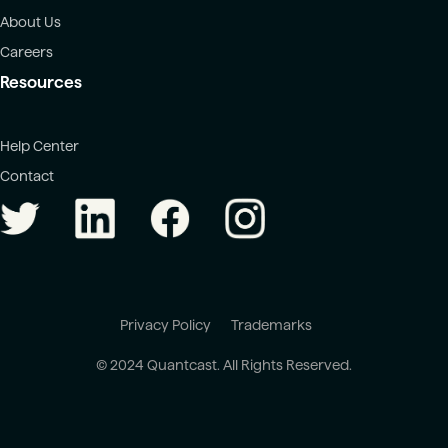
About Us
Careers
Resources
Help Center
Contact
Privacy Policy
Trademarks
© 2024 Quantcast. All Rights Reserved.