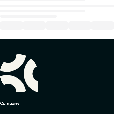
Company