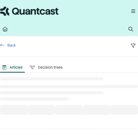
Documentation Index
Fetch the complete documentation index at:
https://help.quantcast.com/llms.
Use this file to discover all available pages before exploring further.
Back
Articles
Decision trees