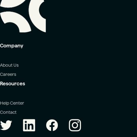
Company
About Us
Careers
Resources
Help Center
Contact