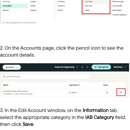
2. On the Accounts page, click the pencil icon to see the
account details.
3. In the Edit Account window, on the
Information
tab,
select the appropriate category in the
IAB Category
field,
then click
Save
.