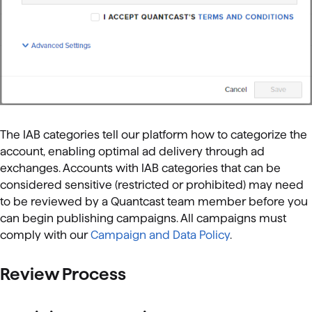
The IAB categories tell our platform how to categorize the
account, enabling optimal ad delivery through ad
exchanges. Accounts with IAB categories that can be
considered sensitive (restricted or prohibited) may need
to be reviewed by a Quantcast team member before you
can begin publishing campaigns. All campaigns must
comply with our
Campaign and Data Policy
.
Review Process