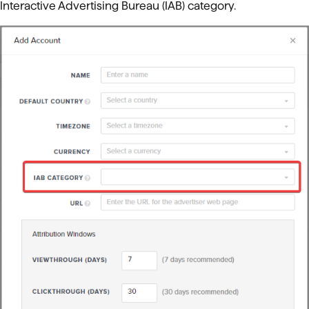
Interactive Advertising Bureau (IAB) category.