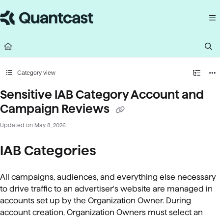
Documentation Index
Fetch the complete documentation index at:
https://help.quantcast.com/llms.
Use this file to discover all available pages before exploring further.
Category view
Sensitive IAB Category Account and
Campaign Reviews
Updated on
May 8, 2026
IAB Categories
All campaigns, audiences, and everything else necessary
to drive traffic to an advertiser's website are managed in
accounts set up by the Organization Owner. During
account creation, Organization Owners must select an