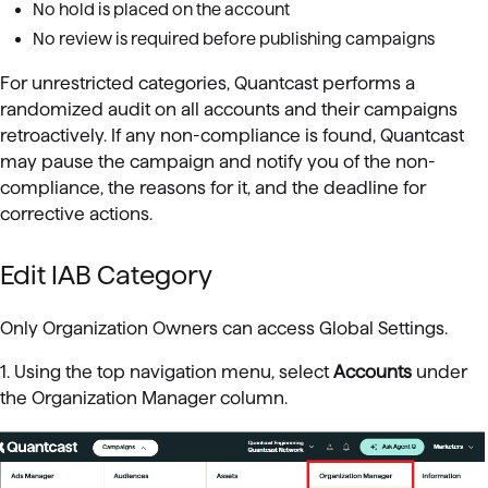
No hold is placed on the account
No review is required before publishing campaigns
For unrestricted categories, Quantcast performs a
randomized audit on all accounts and their campaigns
retroactively. If any non-compliance is found, Quantcast
may pause the campaign and notify you of the non-
compliance, the reasons for it, and the deadline for
corrective actions.
Edit IAB Category
Only Organization Owners can access Global Settings.
1. Using the top navigation menu, select
Accounts
under
the Organization Manager column.