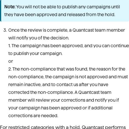
Note:
You will not be able to publish any campaigns until
they have been approved and released from the hold.
Once the review is complete, a Quantcast team member
will notify you of the decision.
1. The campaign has been approved, and you can continue
to publish your campaign.
or
2. The non-compliance that was found, the reason for the
non-compliance, the campaign is not approved and must
remain inactive, and to contact us after you have
corrected the non-compliance. A Quantcast team
member will review your corrections and notify you if
your campaign has been approved or if additional
corrections are needed.
For restricted categories with a hold, Quantcast performs