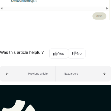
Was this article helpful?
Yes
No
Previous article
Next article