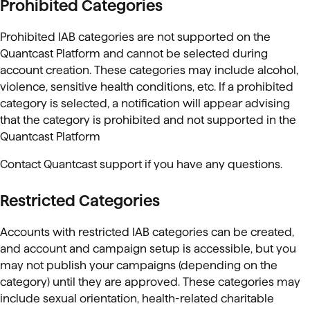
Prohibited Categories
Prohibited IAB categories are not supported on the
Quantcast Platform and cannot be selected during
account creation. These categories may include alcohol,
violence, sensitive health conditions, etc. If a prohibited
category is selected, a
notification will appear advising
that the category is prohibited and not supported in the
Quantcast Platform
Contact Quantcast support if you have any questions.
Restricted Categories
Accounts with restricted IAB categories can be created,
and account and campaign setup is accessible, but you
may not publish your campaigns (depending on the
category) until they are approved. These categories may
include sexual orientation, health-related charitable