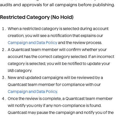
audits and approvals for all campaigns before publishing.
Restricted Category (No Hold)
When a restricted category is selected during account
creation, you will see a notification that explains our
Campaign and Data Policy
and the review process.
A Quantcast team member will confirm whether your
account has the correct category selected. If an incorrect
category is selected, you will be notified to update your
IAB category.
New and updated campaigns will be reviewed by a
Quantcast team member for compliance with our
Campaign and Data Policy
.
Once the review is complete, a Quantcast team member
will notify you only if any non-compliance is found.
Quantcast may pause the campaign and notify you of the