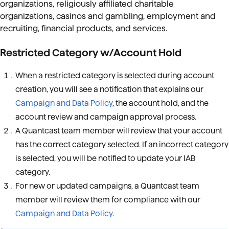
organizations, religiously affiliated charitable
organizations, casinos and gambling, employment and
recruiting, financial products, and services.
Restricted Category w/Account Hold
When a restricted category is selected during account
creation, you will see a notification that explains our
Campaign and Data Policy
, the account hold, and the
account review and campaign approval process.
A Quantcast team member will review that your account
has the correct category selected. If an incorrect category
is selected, you will be notified to update your IAB
category.
For new or updated campaigns, a Quantcast team
member will review them for compliance with our
Campaign and Data Policy
.