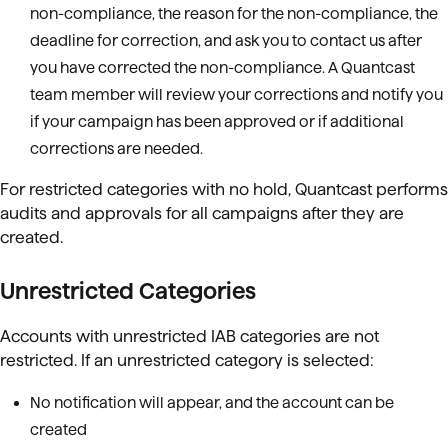
non-compliance, the reason for the non-compliance, the
deadline for correction, and ask you to contact us after
you have corrected the non-compliance. A Quantcast
team member will review your corrections and notify you
if your campaign has been approved or if additional
corrections are needed.
For restricted categories with no hold, Quantcast performs
audits and approvals for all campaigns after they are
created.
Unrestricted Categories
Accounts with unrestricted IAB categories are not
restricted. If an unrestricted category is selected:
No notification will appear, and the account can be
created