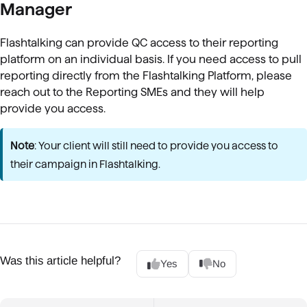
Manager
Flashtalking can provide QC access to their reporting
platform on an individual basis. If you need access to pull
reporting directly from the Flashtalking Platform, please
reach out to the Reporting SMEs and they will help
provide you access.
Note
: Your client will still need to provide you access to
their campaign in Flashtalking.
Was this article helpful?
Yes
No