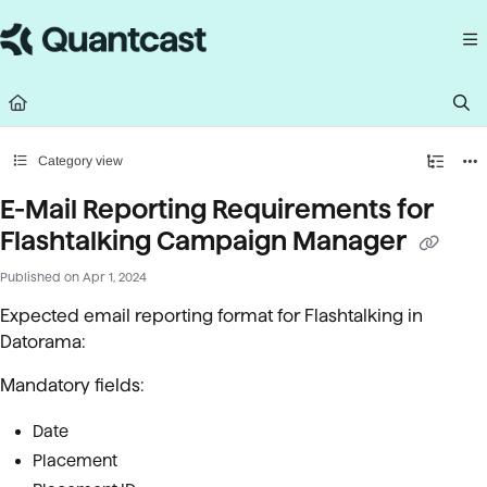
Documentation Index
Fetch the complete documentation index at:
https://help.quantcast.com/llms.
Use this file to discover all available pages before exploring further.
Category view
E-Mail Reporting Requirements for
Flashtalking Campaign Manager
Published on Apr 1, 2024
Expected email reporting format for Flashtalking in
Datorama:
Mandatory fields:
Date
Placement