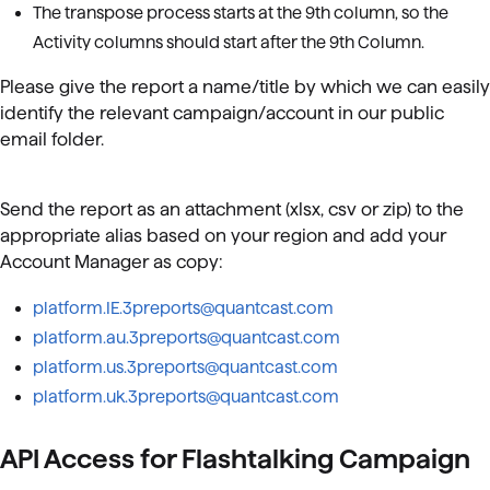
The transpose process starts at the 9th column, so the
Activity columns should start after the 9th Column.
Please give the report a name/title by which we can easily
identify the relevant campaign/account in our public
email folder.
Send the report as an attachment (xlsx, csv or zip) to the
appropriate alias based on your region and add your
Account Manager as copy:
platform.IE.3preports@quantcast.com
platform.au.3preports@quantcast.com
platform.us.3preports@quantcast.com
platform.uk.3preports@quantcast.com
API Access for Flashtalking Campaign