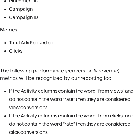
Placement ID
Campaign
Campaign ID
Metrics:
Total Ads Requested
Clicks
The following performance (conversion & revenue)
metrics will be recognized by our reporting tool:
If the Activity columns contain the word "from views" and
do not contain the word “rate” then they are considered
view conversions.
If the Activity columns contain the word "from clicks" and
do not contain the word “rate” then they are considered
click conversions.