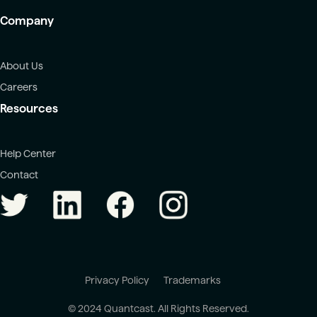
Company
About Us
Careers
Resources
Help Center
Contact
Privacy Policy
Trademarks
© 2024 Quantcast. All Rights Reserved.