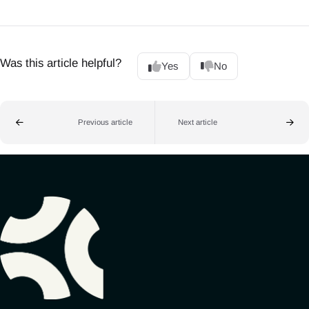
Was this article helpful?
Yes
No
Previous article
Next article