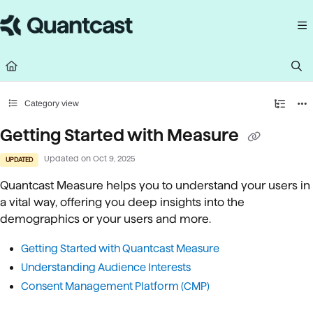
Documentation Index
Fetch the complete documentation index at:
https://help.quantcast.com/llms.
Use this file to discover all available pages before exploring further.
Category view
Getting Started with Measure
Updated on
Oct 9, 2025
UPDATED
Quantcast Measure helps you to understand your users in
a vital way, offering you deep insights into the
demographics or your users and more.
Getting Started with Quantcast Measure
U
nderstanding Audience Interests
Consent Management Platform (CMP)