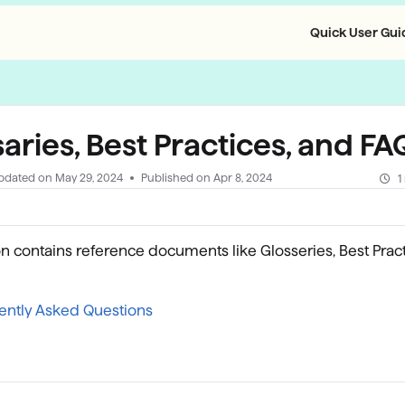
Quick User Guid
llms.txt
aries, Best Practices, and F
pdated on
May 29, 2024
Published on Apr 8, 2024
1
on contains reference documents like Glosseries, Best Prac
ently Asked Questions