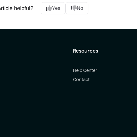
rticle helpful?
Yes
No
Resources
Help Center
Contact