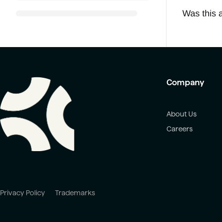
Was this a
Company
About Us
Careers
Privacy Policy
Trademarks