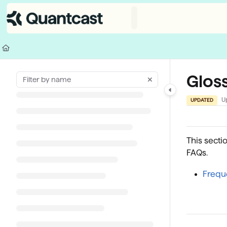
Documentation Index
Fetch the complete documentation index at:
https://help.quantcast.com/
Use this file to discover all available pages before exploring further.
Gloss
U
UPDATED
This secti
FAQs.
Frequ