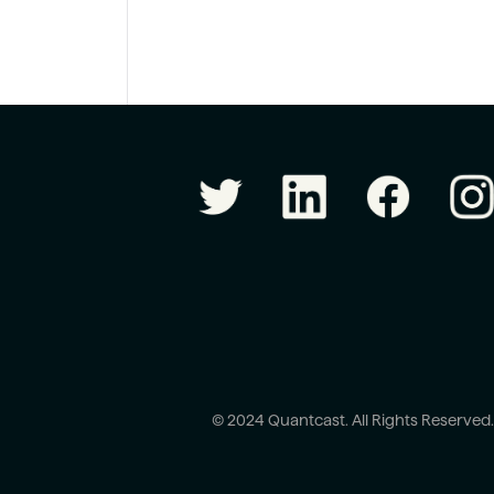
© 2024 Quantcast. All Rights Reserved.