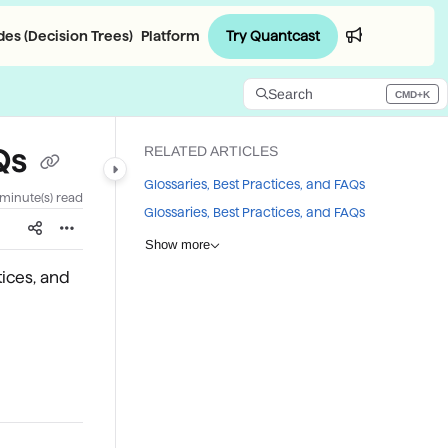
Try Quantcast
es (Decision Trees)
Platform
Login
Search
CMD+K
Press CMD+K to open search
AQs
RELATED ARTICLES
Glossaries, Best Practices, and FAQs
 minute(s) read
Glossaries, Best Practices, and FAQs
Show more
tices, and