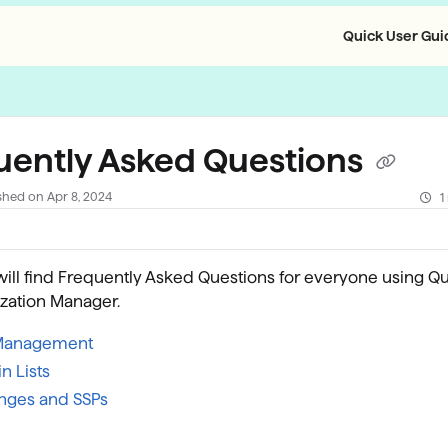
Quick User Guid
llms.txt
uently Asked Questions
shed on Apr 8, 2024
1
ill find Frequently Asked Questions for everyone using Qu
zation Manager.
Management
n Lists
nges and SSPs