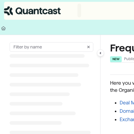
Documentation Index
Fetch the complete documentation index at:
https://help.quantcast.com/
Use this file to discover all available pages before exploring further.
Freq
Publi
NEW
Here you w
the Organi
Deal 
Domai
Excha