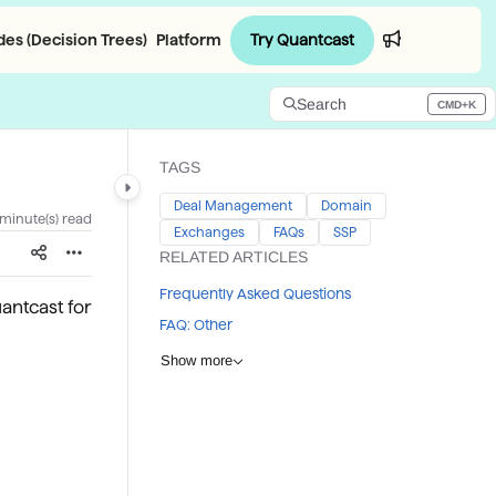
Try Quantcast
es (Decision Trees)
Platform
Login
Search
CMD+K
Press CMD+K to open search
TAGS
Deal Management
Domain
 minute(s) read
Exchanges
FAQs
SSP
RELATED ARTICLES
Frequently Asked Questions
antcast for
FAQ: Other
Show more