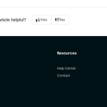
rticle helpful?
Yes
No
Resources
Help Center
Contact