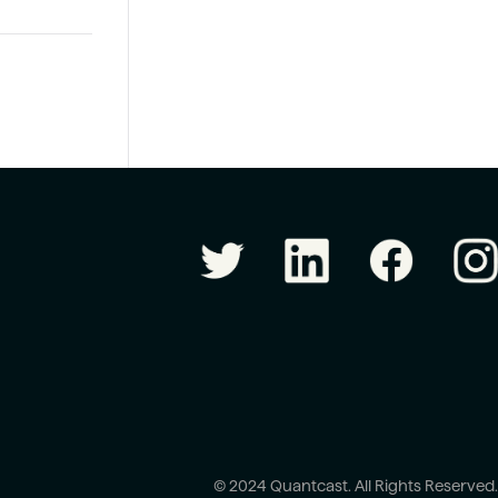
© 2024 Quantcast. All Rights Reserved.