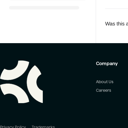
Was this a
Company
About Us
Careers
Privacy Policy
Trademarks