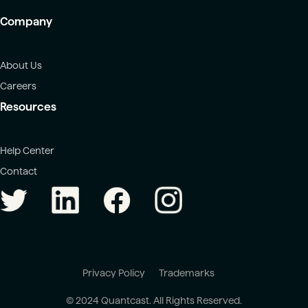
Company
About Us
Careers
Resources
Help Center
Contact
Privacy Policy
Trademarks
© 2024 Quantcast. All Rights Reserved.