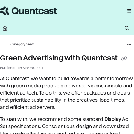
Documentation Index
Fetch the complete documentation index at:
https://help.quantcast.com/llms.
Use this file to discover all available pages before exploring further.
Category view
Green Advertising with Quantcast
Published on Mar 29, 2024
At Quantcast, we want to build towards a better tomorrow
with green media products delivered via sustainable and
efficient ad tech. To do this, we offer packages and deals
that prioritize sustainability in the creatives, load times,
and efficient ad servers.
To start with, we recommend some standard
Display
Ad
Set specifications. Conscientious design and downsized
files create effective ads and reduce processor load.