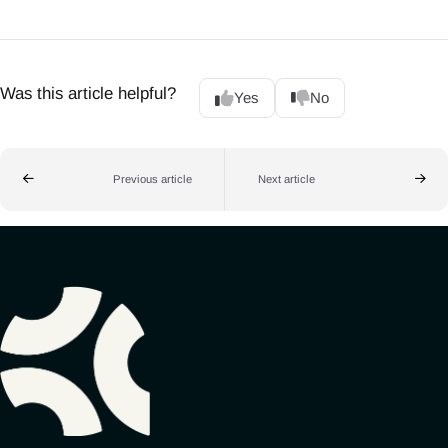
Was this article helpful?
Yes
No
Previous article
Next article