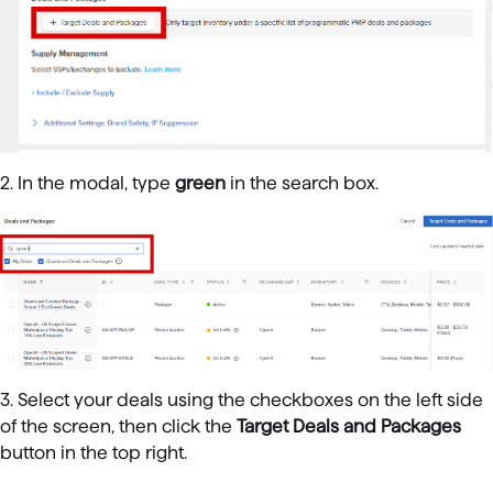
2. In the modal, type
green
in the search box.
3. Select your deals using the checkboxes on the left side
of the screen, then click the
Target Deals and Packages
button in the top right.