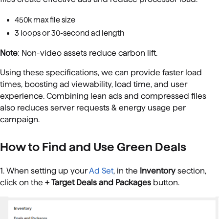
450k max file size
3 loops or 30-second ad length
Note
: Non-video assets reduce carbon lift.
Using these specifications, we can provide faster load
times, boosting ad viewability, load time, and user
experience. Combining lean ads and compressed files
also reduces server requests & energy usage per
campaign.
How to Find and Use Green Deals
1. When setting up your
Ad Set
, in the
Inventory
section,
click on the
+ Target Deals and Packages
button.