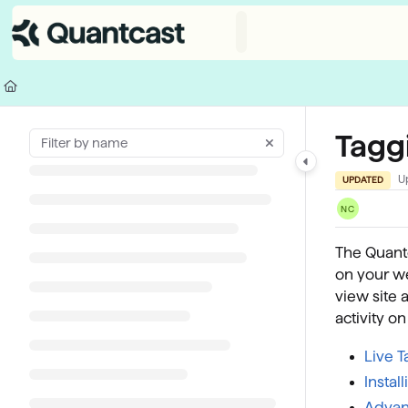
Documentation Index
Fetch the complete documentation index at:
https://help.quantcast.com/
Use this file to discover all available pages before exploring further.
Tagg
U
UPDATED
NC
The Quantc
on your we
view site 
activity o
Live 
Instal
Advanc