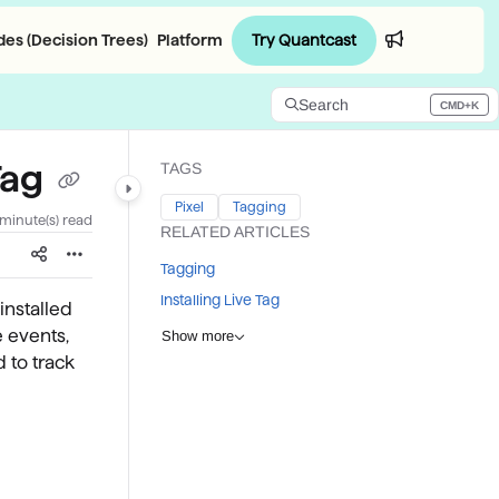
Try Quantcast
es (Decision Trees)
Platform
Login
Search
CMD+K
Press CMD+K to open search
Tag
TAGS
Pixel
Tagging
 minute(s) read
RELATED ARTICLES
Tagging
Installing Live Tag
installed
e events,
Show more
d to track