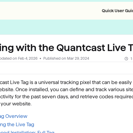
Quick User Guid
llms.txt
ing with the Quantcast Live 
pdated on
Feb 4, 2026
Published on Mar 29, 2024
1
ast Live Tag is a universal tracking pixel that can be easily 
bsite. Once installed, you can define and track various sit
activity for the past seven days, and retrieve codes require
n your website.
Tag Overview
ling the Live Tag
ed Installation: Full Tag