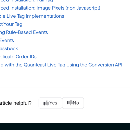
ed Installation: Image Pixels (non-Javascript)
le Live Tag Implementations
t Your Tag
ing Rule-Based Events
Events
Passback
plicate Order IDs
g with the Quantcast Live Tag Using the Conversion API
rticle helpful?
Yes
No