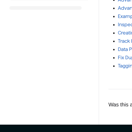
Advanc
Examp
Inspec
Creat
Track 
Data 
Fix Du
Taggin
Was this a