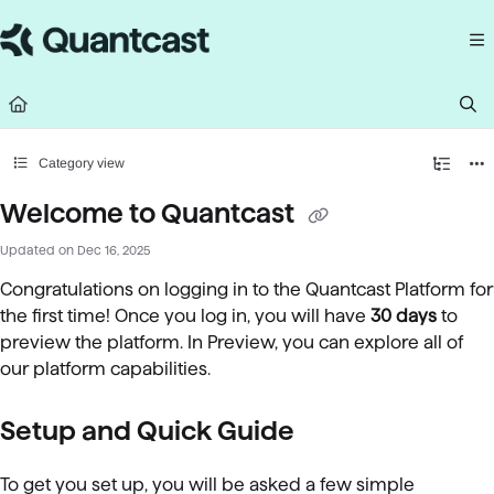
Documentation Index
Fetch the complete documentation index at:
https://help.quantcast.com/llms.
Use this file to discover all available pages before exploring further.
Category view
Welcome to Quantcast
Updated on
Dec 16, 2025
Congratulations on logging in to the Quantcast Platform for
the first time! Once you log in, you will have
30 days
to
preview the platform. In Preview, you can explore all of
our platform capabilities.
Setup and Quick Guide
To get you set up, you will be asked a few simple