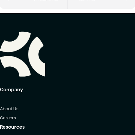
Company
About Us
Careers
Resources