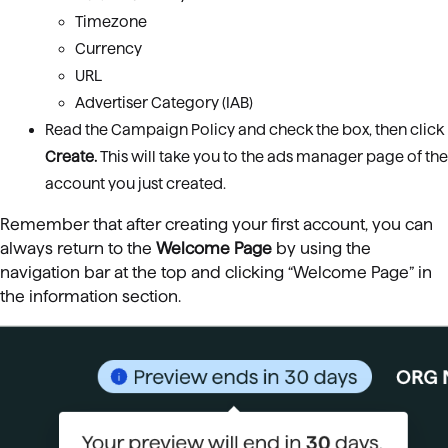
Timezone
Currency
URL
Advertiser Category (IAB)
Read the Campaign Policy and check the box, then click
Create
.
This will take
you to the ads manager page of the
account you just created.
Remember that after creating your first account, you can
always return to the
Welcome Page
by using the
navigation bar at the top and clicking “Welcome Page” in
the information section.