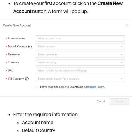
To create your first account, click on the
Create New
Account
button. A form will pop up.
Enter the required information:
Account name
Default Country