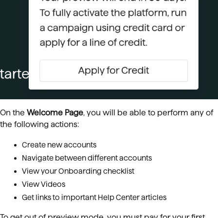
On the
Welcome Page
, you will be able to perform any of
the following actions:
Create new accounts
Navigate between different accounts
View your Onboarding checklist
View Videos
Get links to important Help Center articles
To get out of preview mode, you must pay for your first