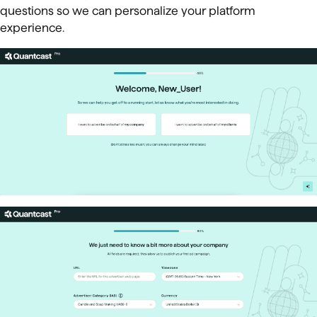
questions so we can personalize your platform
experience.