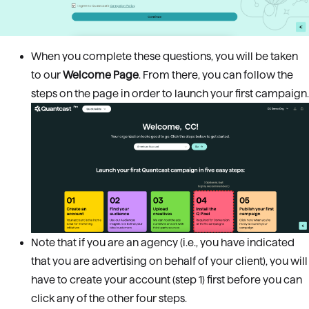
When you complete these questions, you will be taken
to our
Welcome Page
. From there, you can follow the
steps on the page in order to launch your first campaign.
Note that if you are an agency (i.e., you have indicated
that you are advertising on behalf of your client), you will
have to create your account (step 1) first before you can
click any of the other four steps.