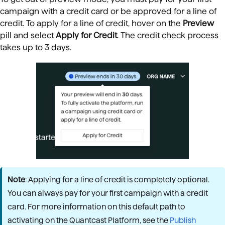
campaign with a credit card or be approved for a line of
credit. To apply for a line of credit, hover on
the
Preview
pill and
select
Apply for Credit
. The credit check process
takes up to 3 days.
Note
: Applying for a line of credit is completely optional.
You can always pay for your first campaign with a credit
card. For more information on this default path to
activating on the Quantcast Platform, see the
Publish