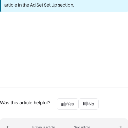
article in the Ad Set Set Up section.
Was this article helpful?
Yes
No
Previous article
Next article