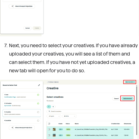
Next, you need to select your creatives. If you have already
uploaded your creatives, you will see a list of them and
can select them. If you have not yet uploaded creatives, a
new tab will open for you to do so.