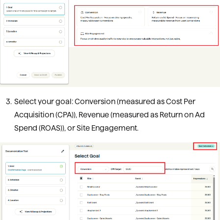
Select your goal: Conversion (measured as Cost Per
Acquisition (CPA)), Revenue (measured as Return on Ad
Spend (ROAS)), or Site Engagement.