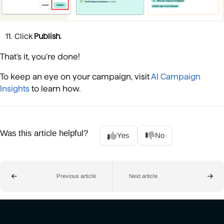
Click
Publish.
That’s it, you’re done!
To keep an eye on your campaign, visit
AI Campaign
Insights
to learn how.
Was this article helpful?
Yes
No
Previous article
Next article