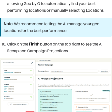
allowing Geo by Q to automatically find your best
performing locations or manually selecting Locations.
Note:
We recommend letting the AI manage your geo
locations for the best performance.
Click on the
Finish
button on the top right to see the AI
Recap and Campaign Projections.