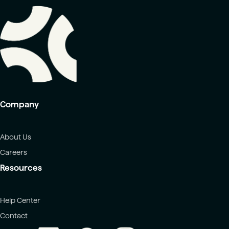
Company
About Us
Careers
Resources
Help Center
Contact