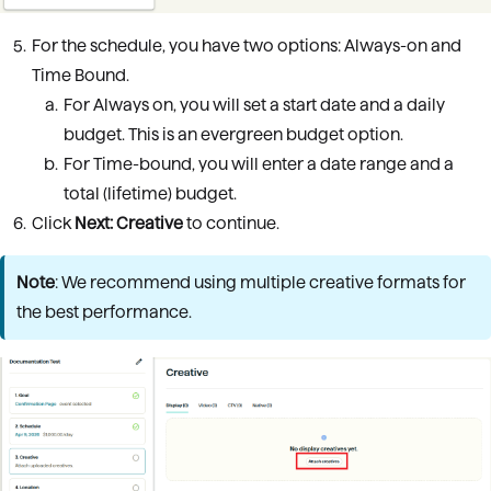
For the schedule, you have two options: Always-on and
Time Bound.
For Always on, you will set a start date and a daily
budget. This is an evergreen budget option.
For Time-bound, you will enter a date range and a
total (lifetime) budget.
Click
Next:
Creative
to continue.
Note
: We recommend using multiple creative formats for
the best performance.