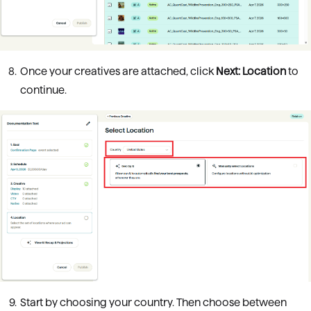
Once your creatives are attached, click
Next: Location
to
continue.
Start by choosing your country. Then choose between