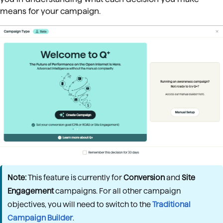
means for your campaign.
Note:
This feature is currently for
Conversion
and
Site
Engagement
campaigns. For all other campaign
objectives, you will need to switch to the
Traditional
Campaign Builder
.