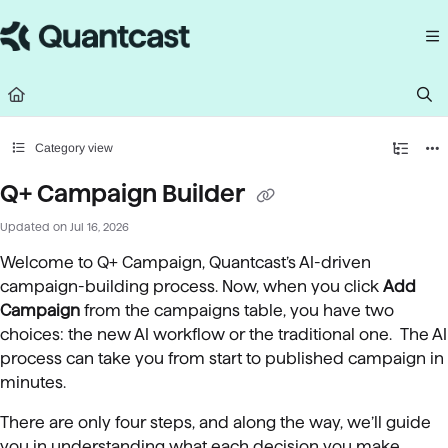
Documentation Index
Fetch the complete documentation index at:
https://help.quantcast.com/llms.
Use this file to discover all available pages before exploring further.
Category view
Q+ Campaign Builder
Updated on
Jul 16, 2026
Welcome to Q+ Campaign, Quantcast’s AI-driven
campaign-building process. Now, when you click
Add
Campaign
from the campaigns table, you have two
choices: the new AI workflow or the traditional one. The AI
process can take you from start to published campaign in
minutes.
There are only four steps, and along the way, we’ll guide
you in understanding what each decision you make