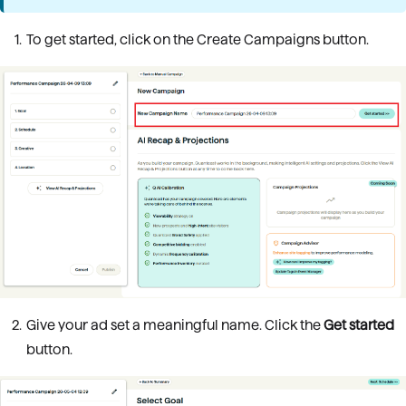
To get started, click on the Create Campaigns button.
Give your ad set a meaningful name. Click the
Get started
button.