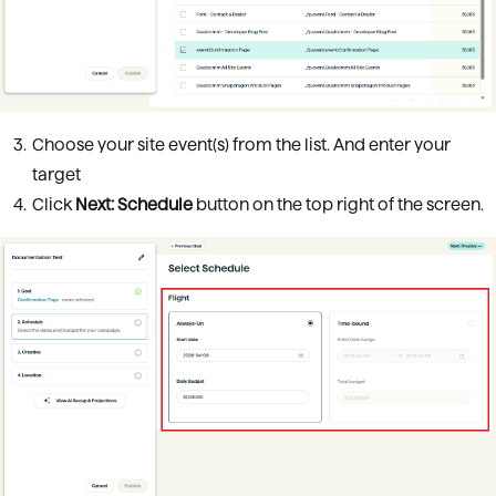
Choose your site event(s) from the list. And enter your
target
Click
Next: Schedule
button on the top right of the screen.