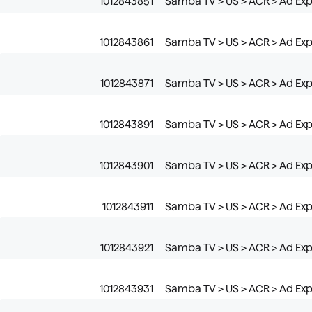
1012843851
Samba TV > US > ACR > Ad Expo
1012843861
Samba TV > US > ACR > Ad Expo
1012843871
Samba TV > US > ACR > Ad Exp
1012843891
Samba TV > US > ACR > Ad Exp
1012843901
Samba TV > US > ACR > Ad Expo
1012843911
Samba TV > US > ACR > Ad Expo
1012843921
Samba TV > US > ACR > Ad Exp
1012843931
Samba TV > US > ACR > Ad Ex