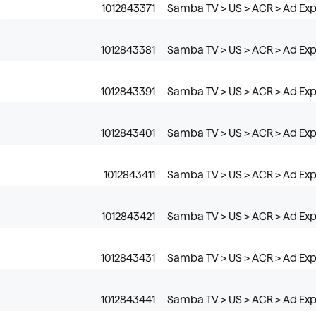
1012843371
Samba TV > US > ACR > Ad Exp
1012843381
Samba TV > US > ACR > Ad Exp
1012843391
Samba TV > US > ACR > Ad Expo
1012843401
Samba TV > US > ACR > Ad Exp
1012843411
Samba TV > US > ACR > Ad Expo
1012843421
Samba TV > US > ACR > Ad Expo
1012843431
Samba TV > US > ACR > Ad Exp
1012843441
Samba TV > US > ACR > Ad Expo