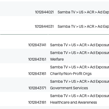
1012844021
Samba TV > US > ACR > Ad Expo
1012844031
Samba TV > US > ACR > Ad Expos
1012843141
Samba TV > US > ACR > Ad Exposure
Samba TV > US > ACR > Ad Exposure
1012843151
Welfare
Samba TV > US > ACR > Ad Exposure
1012843161
Charity/Non-Profit Orgs
Samba TV > US > ACR > Ad Exposure
1012843171
Government Services
Samba TV > US > ACR > Ad Exposure
1012843181
Healthcare and Awareness