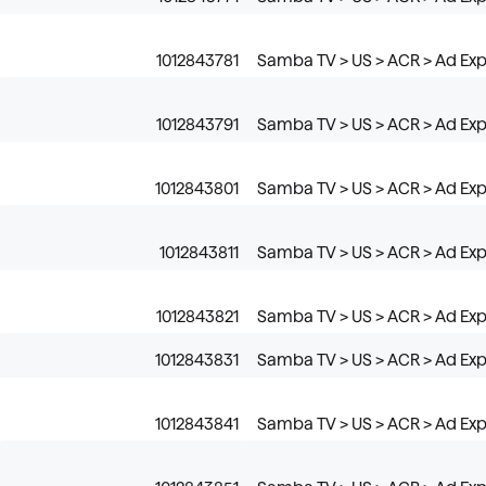
1012843781
Samba TV > US > ACR > Ad Expo
1012843791
Samba TV > US > ACR > Ad Expo
1012843801
Samba TV > US > ACR > Ad Expo
1012843811
Samba TV > US > ACR > Ad Exp
1012843821
Samba TV > US > ACR > Ad Expo
1012843831
Samba TV > US > ACR > Ad Exp
1012843841
Samba TV > US > ACR > Ad Exp