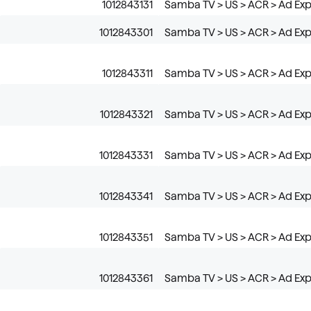
1012843131
Samba TV > US > ACR > Ad Ex
1012843301
Samba TV > US > ACR > Ad Exp
1012843311
Samba TV > US > ACR > Ad Exp
1012843321
Samba TV > US > ACR > Ad Exp
1012843331
Samba TV > US > ACR > Ad Exp
1012843341
Samba TV > US > ACR > Ad Exp
1012843351
Samba TV > US > ACR > Ad Exp
1012843361
Samba TV > US > ACR > Ad Exp