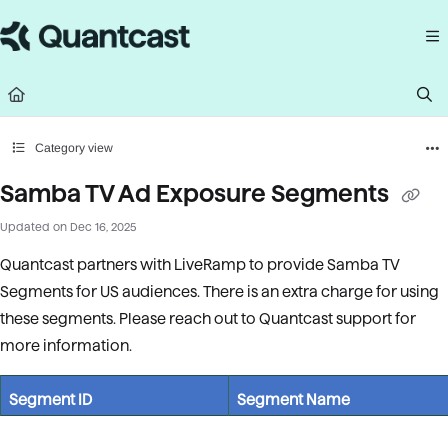
Documentation Index
Fetch the complete documentation index at:
https://help.quantcast.com/llms.
Use this file to discover all available pages before exploring further.
Category view
Samba TV Ad Exposure Segments
Updated on
Dec 16, 2025
Quantcast partners with LiveRamp to provide Samba TV
Segments for US audiences. There is an extra charge for using
these segments. Please reach out to Quantcast support for
more information.
Segment ID
Segment Name