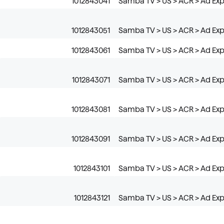
1012843041
Samba TV > US > ACR > Ad Ex
1012843051
Samba TV > US > ACR > Ad Ex
1012843061
Samba TV > US > ACR > Ad Ex
1012843071
Samba TV > US > ACR > Ad Ex
1012843081
Samba TV > US > ACR > Ad Exp
1012843091
Samba TV > US > ACR > Ad Exp
1012843101
Samba TV > US > ACR > Ad Ex
1012843121
Samba TV > US > ACR > Ad Ex