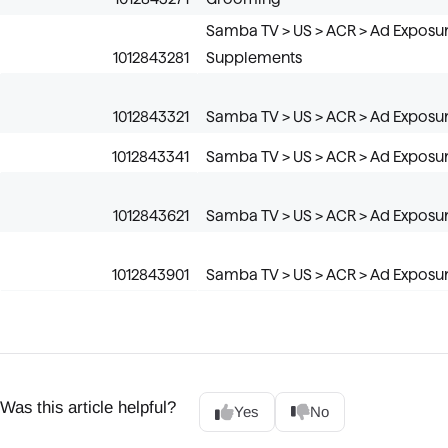
Samba TV > US > ACR > Ad Exposur
1012843281
Supplements
1012843321
Samba TV > US > ACR > Ad Exposure
1012843341
Samba TV > US > ACR > Ad Exposur
1012843621
Samba TV > US > ACR > Ad Exposure 
1012843901
Samba TV > US > ACR > Ad Exposure
Was this article helpful?
Yes
No