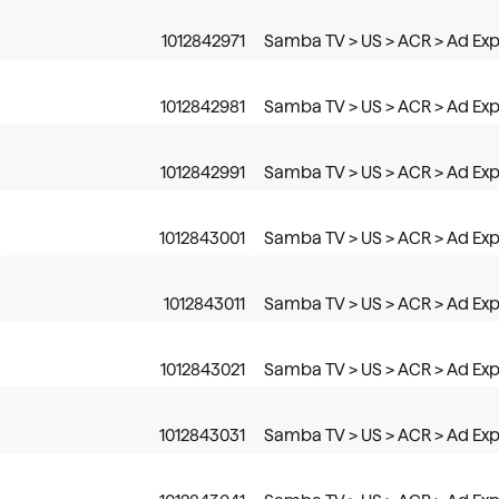
1012842971
Samba TV > US > ACR > Ad Exp
1012842981
Samba TV > US > ACR > Ad Exp
1012842991
Samba TV > US > ACR > Ad Expo
1012843001
Samba TV > US > ACR > Ad Expos
1012843011
Samba TV > US > ACR > Ad Exp
1012843021
Samba TV > US > ACR > Ad Exp
1012843031
Samba TV > US > ACR > Ad Ex