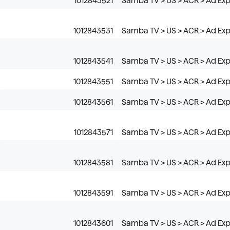
1012843521
Samba TV > US > ACR > Ad Exp
1012843531
Samba TV > US > ACR > Ad Exp
1012843541
Samba TV > US > ACR > Ad Exp
1012843551
Samba TV > US > ACR > Ad Exp
1012843561
Samba TV > US > ACR > Ad Exp
1012843571
Samba TV > US > ACR > Ad Exp
1012843581
Samba TV > US > ACR > Ad Exp
1012843591
Samba TV > US > ACR > Ad Expo
1012843601
Samba TV > US > ACR > Ad Expo