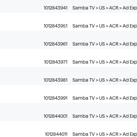
1012843941
Samba TV > US > ACR > Ad Exp
1012843951
Samba TV > US > ACR > Ad Exp
1012843961
Samba TV > US > ACR > Ad Exp
1012843971
Samba TV > US > ACR > Ad Ex
1012843981
Samba TV > US > ACR > Ad Exp
1012843991
Samba TV > US > ACR > Ad Exp
1012844001
Samba TV > US > ACR > Ad Expo
1012844011
Samba TV > US > ACR > Ad Expo