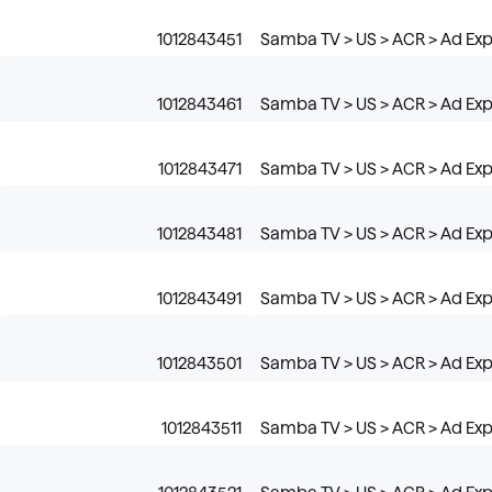
1012843451
Samba TV > US > ACR > Ad Expo
1012843461
Samba TV > US > ACR > Ad Exp
1012843471
Samba TV > US > ACR > Ad Exp
1012843481
Samba TV > US > ACR > Ad Expo
1012843491
Samba TV > US > ACR > Ad Expo
1012843501
Samba TV > US > ACR > Ad Exp
1012843511
Samba TV > US > ACR > Ad Exp