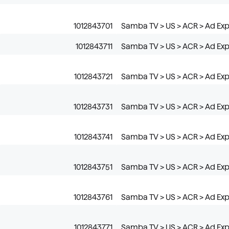
1012843701
Samba TV > US > ACR > Ad Ex
1012843711
Samba TV > US > ACR > Ad Expo
1012843721
Samba TV > US > ACR > Ad Expo
1012843731
Samba TV > US > ACR > Ad Exp
1012843741
Samba TV > US > ACR > Ad Expo
1012843751
Samba TV > US > ACR > Ad Exp
1012843761
Samba TV > US > ACR > Ad Exp
1012843771
Samba TV > US > ACR > Ad Ex