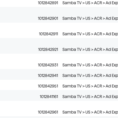
1012842891
Samba TV > US > ACR > Ad Exp
1012842901
Samba TV > US > ACR > Ad Exp
1012842911
Samba TV > US > ACR > Ad Exp
1012842921
Samba TV > US > ACR > Ad Exp
1012842931
Samba TV > US > ACR > Ad Exp
1012842941
Samba TV > US > ACR > Ad Exp
1012842951
Samba TV > US > ACR > Ad Expo
1012841161
Samba TV > US > ACR > Ad Exp
1012842961
Samba TV > US > ACR > Ad Exp