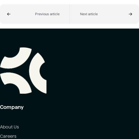
Previous article
Next article
Company
About Us
Careers