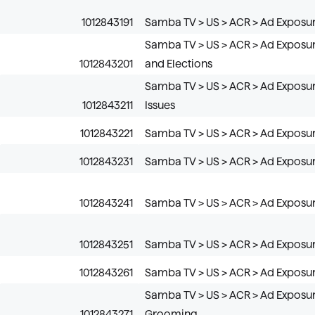
1012843191
Samba TV > US > ACR > Ad Exposure
Samba TV > US > ACR > Ad Exposure
1012843201
and Elections
Samba TV > US > ACR > Ad Exposure
1012843211
Issues
1012843221
Samba TV > US > ACR > Ad Exposur
1012843231
Samba TV > US > ACR > Ad Exposur
1012843241
Samba TV > US > ACR > Ad Exposu
1012843251
Samba TV > US > ACR > Ad Exposur
1012843261
Samba TV > US > ACR > Ad Exposur
Samba TV > US > ACR > Ad Exposur
1012843271
Grooming