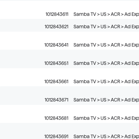
1012843611
Samba TV > US > ACR > Ad Expo
1012843621
Samba TV > US > ACR > Ad Expo
1012843641
Samba TV > US > ACR > Ad Ex
1012843651
Samba TV > US > ACR > Ad Exp
1012843661
Samba TV > US > ACR > Ad Exp
1012843671
Samba TV > US > ACR > Ad Ex
1012843681
Samba TV > US > ACR > Ad Exp
1012843691
Samba TV > US > ACR > Ad Ex