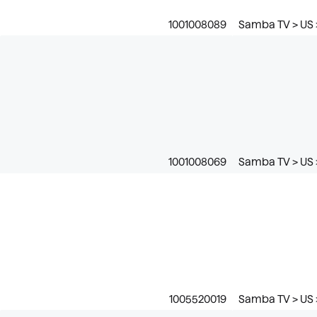
1001008089
Samba TV > US >
1001008069
Samba TV > US 
1005520019
Samba TV > US 