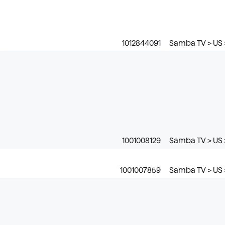
1012844091
Samba TV > US 
1001008129
Samba TV > US >
1001007859
Samba TV > US 