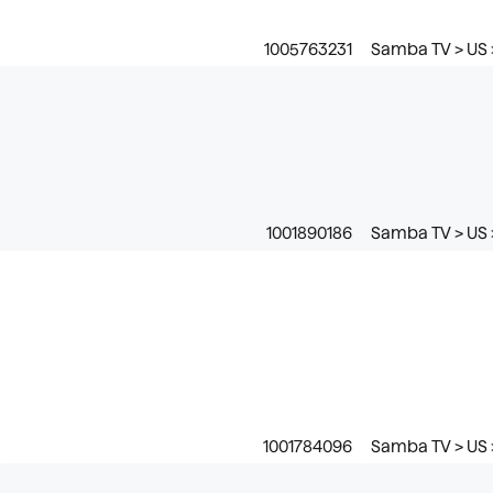
1005763231
Samba TV > US 
1001890186
Samba TV > US 
1001784096
Samba TV > US 