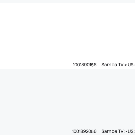
1001890156
Samba TV > US >
1001892056
Samba TV > US >