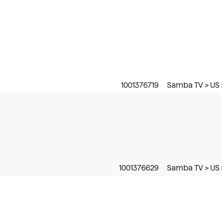
1001376719
Samba TV > US 
1001376629
Samba TV > US 