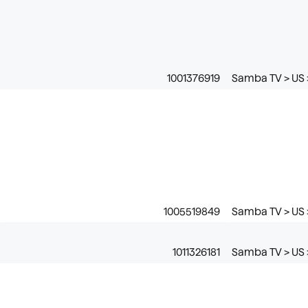
1001376919
Samba TV > US 
1005519849
Samba TV > US 
1011326181
Samba TV > US >