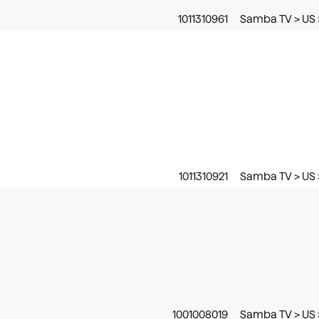
1011310961
Samba TV > US >
1011310921
Samba TV > US >
1001008019
Samba TV > US >