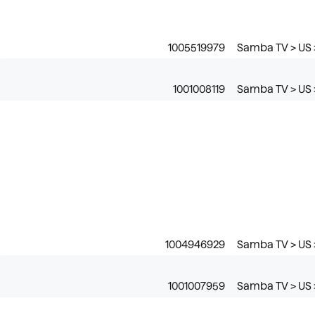
1005519979
Samba TV > US 
1001008119
Samba TV > US 
1004946929
Samba TV > US 
1001007959
Samba TV > US >