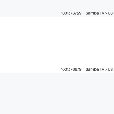
1001376759
Samba TV > US 
1001376679
Samba TV > US 