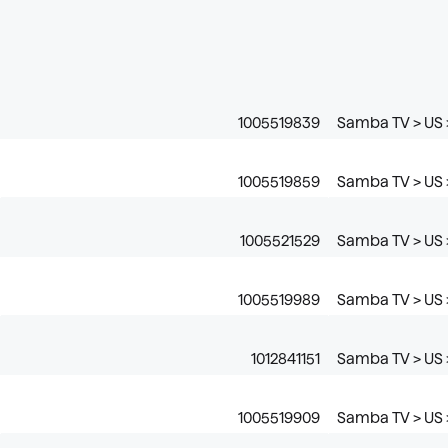
1005519839
Samba TV > US 
1005519859
Samba TV > US 
1005521529
Samba TV > US 
1005519989
Samba TV > US >
1012841151
Samba TV > US >
1005519909
Samba TV > US >