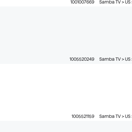
1001007669
Samba TV > US 
1005520249
Samba TV > US >
1005521159
Samba TV > US 