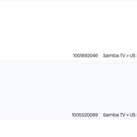
1001892046
Samba TV > US >
1005520089
Samba TV > US 