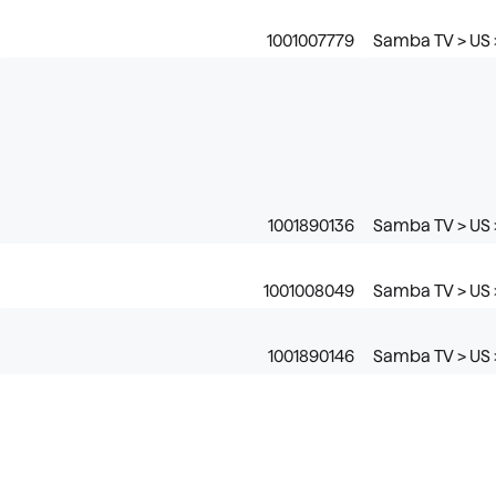
1001007779
Samba TV > US 
1001890136
Samba TV > US 
1001008049
Samba TV > US 
1001890146
Samba TV > US 