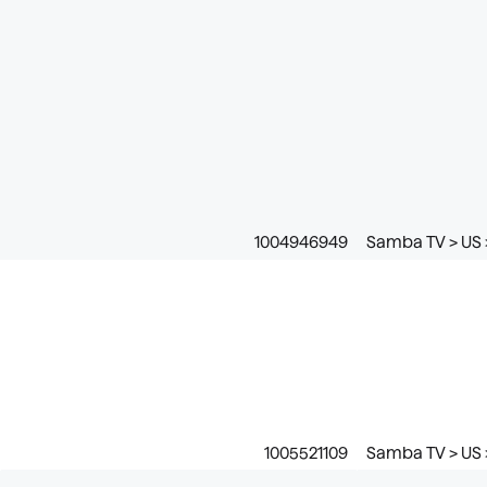
1004946949
Samba TV > US 
1005521109
Samba TV > US >