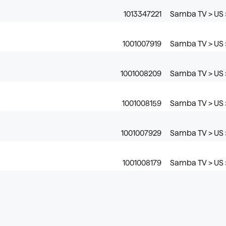
1013347221
Samba TV > US 
1001007919
Samba TV > US 
1001008209
Samba TV > US >
1001008159
Samba TV > US 
1001007929
Samba TV > US >
1001008179
Samba TV > US 