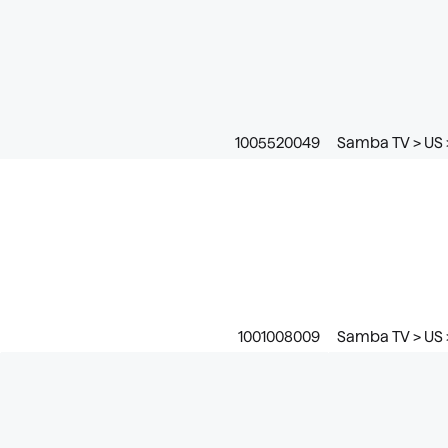
1005520049
Samba TV > US 
1001008009
Samba TV > US 