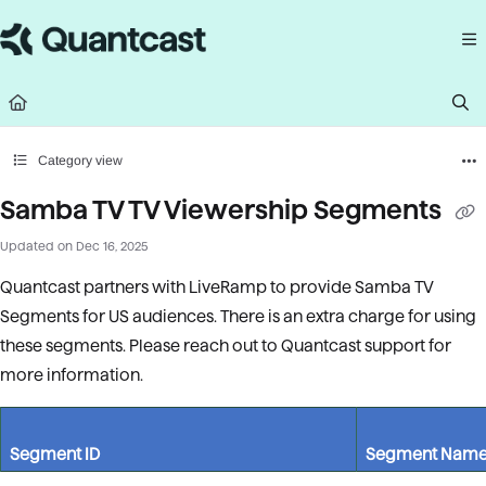
Documentation Index
Fetch the complete documentation index at:
https://help.quantcast.com/llms.
Use this file to discover all available pages before exploring further.
Category view
Samba TV TV Viewership Segments
Updated on
Dec 16, 2025
Quantcast partners with LiveRamp to provide Samba TV
Segments for US audiences. There is an extra charge for using
these segments. Please reach out to Quantcast support for
more information.
Segment ID
Segment Nam