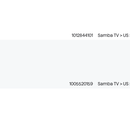
1012844101
Samba TV > US 
1005520159
Samba TV > US >