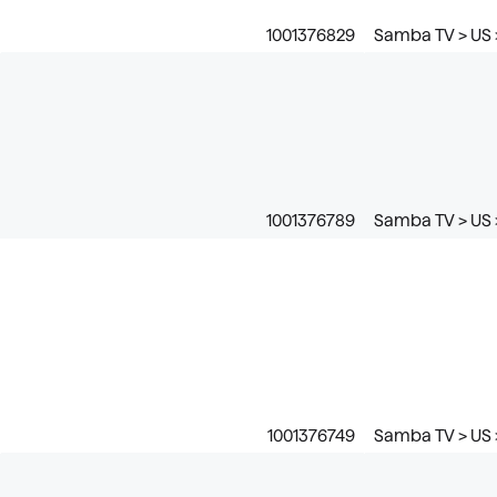
1001376829
Samba TV > US 
1001376789
Samba TV > US 
1001376749
Samba TV > US 