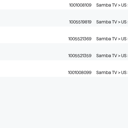
1001008109
Samba TV > US >
1005519819
Samba TV > US 
1005521369
Samba TV > US >
1005521359
Samba TV > US >
1001008099
Samba TV > US 