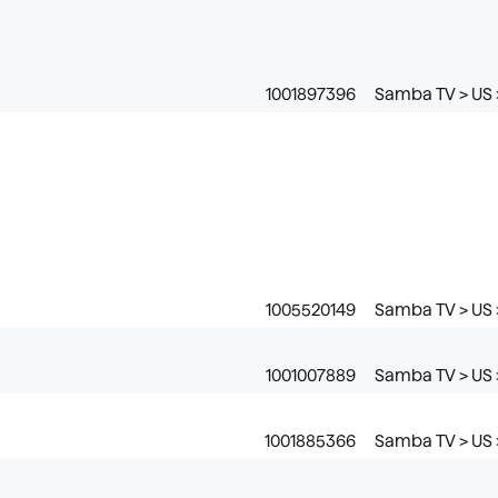
1001897396
Samba TV > US >
1005520149
Samba TV > US 
1001007889
Samba TV > US 
1001885366
Samba TV > US 