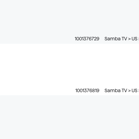
1001376729
Samba TV > US 
1001376819
Samba TV > US 