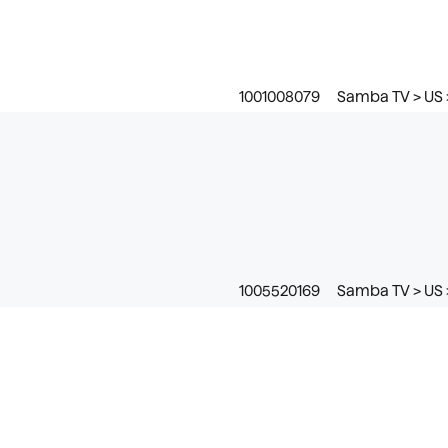
1001008079
Samba TV > US 
1005520169
Samba TV > US >