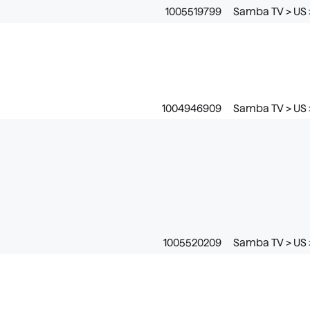
1005519799
Samba TV > US 
1004946909
Samba TV > US >
1005520209
Samba TV > US 