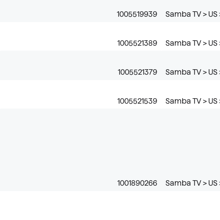
1005519939
Samba TV > US >
1005521389
Samba TV > US >
1005521379
Samba TV > US >
1005521539
Samba TV > US >
1001890266
Samba TV > US 