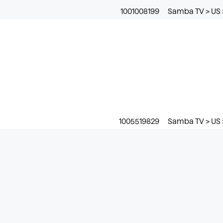
1001008199
Samba TV > US 
1005519829
Samba TV > US 