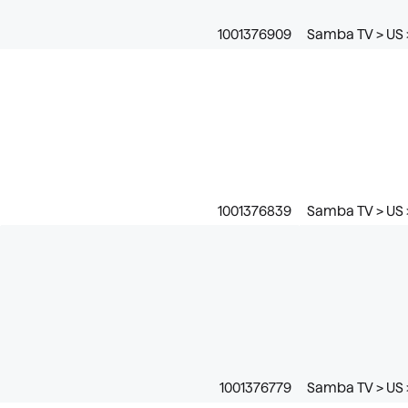
1001376909
Samba TV > US 
1001376839
Samba TV > US 
1001376779
Samba TV > US 