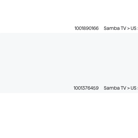
1001890166
Samba TV > US 
1001376459
Samba TV > US 