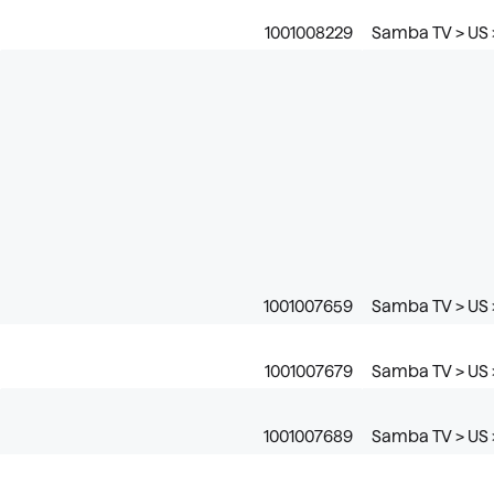
1001008229
Samba TV > US 
1001007659
Samba TV > US >
1001007679
Samba TV > US >
1001007689
Samba TV > US 