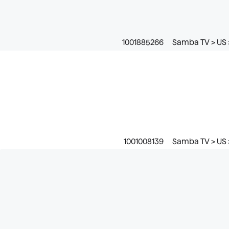
1001885266
Samba TV > US 
1001008139
Samba TV > US 