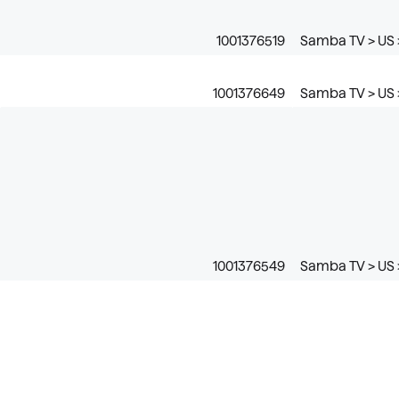
1001376519
Samba TV > US 
1001376649
Samba TV > US >
1001376549
Samba TV > US 