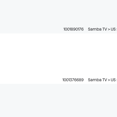
1001890176
Samba TV > US 
1001376689
Samba TV > US 