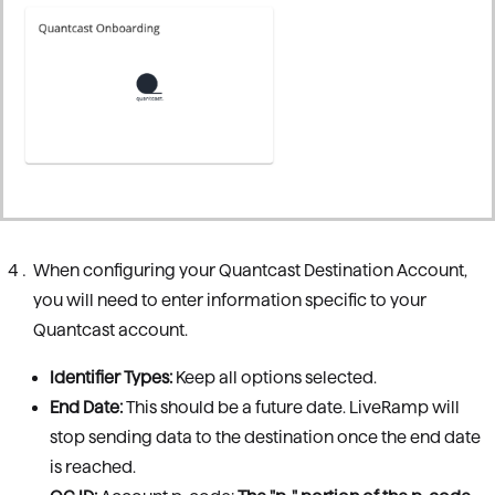
When configuring your Quantcast Destination Account,
you will need to enter information specific to your
Quantcast account.
Identifier Types:
Keep all options selected.
End Date:
This should be a future date. LiveRamp will
stop sending data to the destination once the end date
is reached.