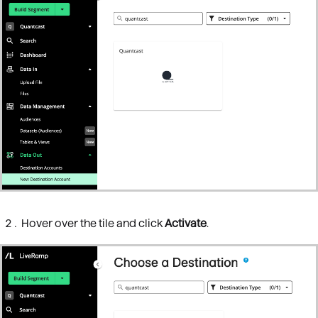
Hover over the tile and click
Activate
.