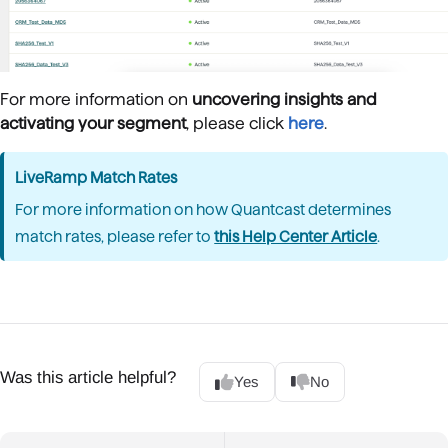
For more information on
uncovering insights and
activating your segment
, please click
here
.
LiveRamp Match Rates
For more information on how Quantcast determines
match rates, please refer to
this Help Center Article
.
Was this article helpful?
Yes
No