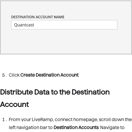
Click
Create Destination Account
.
Distribute Data to the Destination
Account
From your LiveRamp, connect homepage, scroll down the
left navigation bar to
Destination Accounts
. Navigate to