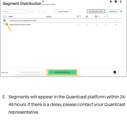
Segments will appear in the Quantcast platform within 24-
48 hours. If there is a delay, please contact your Quantcast
representative.