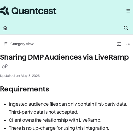
Documentation Index
Fetch the complete documentation index at:
https://help.quantcast.com/llms.
Use this file to discover all available pages before exploring further.
Category view
Sharing DMP Audiences via LiveRamp
Updated on
May 8, 2026
Requirements
Ingested audience files can only contain first-party data.
Third-party data is not accepted.
Client owns the relationship with LiveRamp.
There is no up-charge for using this integration.