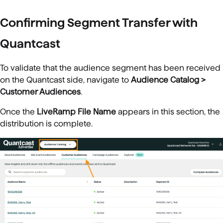
Confirming Segment Transfer with
Quantcast
To validate that the audience segment has been received
on the Quantcast side, navigate to
Audience Catalog >
Customer Audiences
.
Once the
LiveRamp File Name
appears in this section, the
distribution is complete.