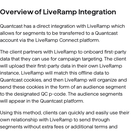
Overview of LiveRamp Integration
Quantcast has a direct integration with LiveRamp which
allows for segments to be transferred to a Quantcast
account via the LiveRamp Connect platform.
The client partners with LiveRamp to onboard first-party
data that they can use for campaign targeting. The client
will upload their first-party data in their own LiveRamp
instance, LiveRamp will match this offline data to
Quantcast cookies, and then LiveRamp will organize and
send these cookies in the form of an audience segment
to the designated QC p-code. The audience segments
will appear in the Quantcast platform.
Using this method, clients can quickly and easily use their
own relationship with LiveRamp to send through
segments without extra fees or additional terms and