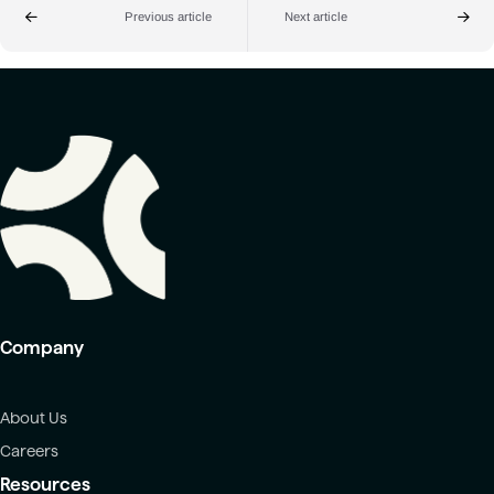
Previous article
Next article
Company
About Us
Careers
Resources