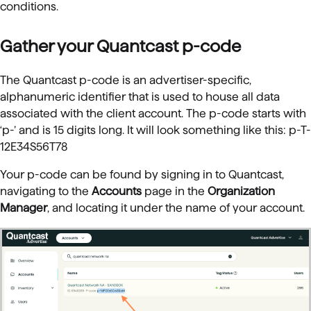
conditions.
Gather your Quantcast p-code
The Quantcast p-code is an advertiser-specific,
alphanumeric identifier that is used to house all data
associated with the client account. The p-code starts with
‘p-’ and is 15 digits long. It will look something like this: p-T-
12E34S56T78
Your p-code can be found by signing in to Quantcast,
navigating to the
Accounts
page in the
Organization
Manager
, and locating it under the name of your account.