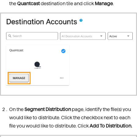
the
Quantcast
destination tile and click
Manage
.
On the
Segment Distribution
page, identify the file(s) you
would like to distribute. Click the checkbox next to each
file you would like to distribute. Click
Add To Distribution.