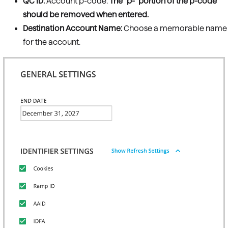
QC ID:
Account p-code:
The "p-" portion of the p-code
should be removed when entered.
Destination Account Name:
Choose a memorable name
for the account.