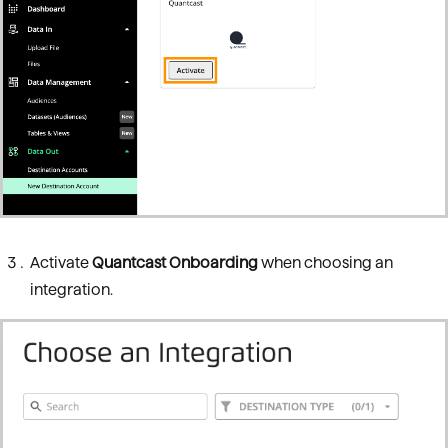
Activate
Quantcast Onboarding
when choosing an
integration.