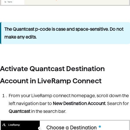
The Quantcast p-code is case and space-sensitive. Do not
make any edits.
Activate Quantcast Destination
Account in LiveRamp Connect
From your LiveRamp connect homepage, scroll down the
left navigation bar to
New Destination Account
. Search for
Quantcast
in the search bar.