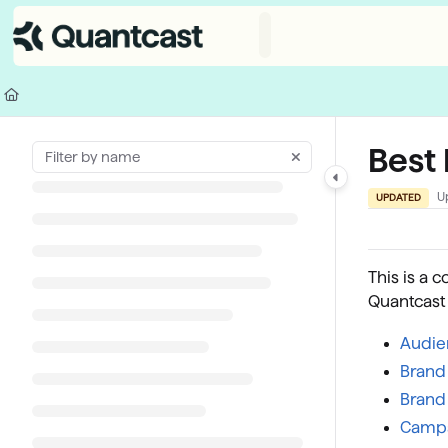
Documentation Index
Fetch the complete documentation index at:
https://help.quantcast.com/
Use this file to discover all available pages before exploring further.
Best
U
UPDATED
This is a c
Quantcast
Audie
Brand 
Brand
Campa