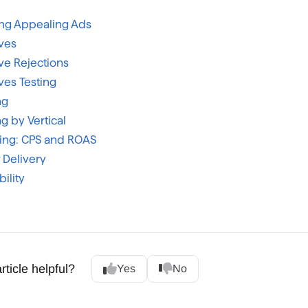
ing Appealing Ads
ves
ve Rejections
ves Testing
ng
g by Vertical
ting: CPS and ROAS
 Delivery
ility
rticle helpful?
Yes
No