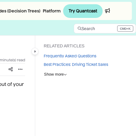
Try Quantcast
es (Decision Trees)
Platform
Login
Search
CMD+K
Press CMD+K to open search
RELATED ARTICLES
Frequently Asked Questions
 minute(s) read
Best Practices: Driving Ticket Sales
Show more
out of your