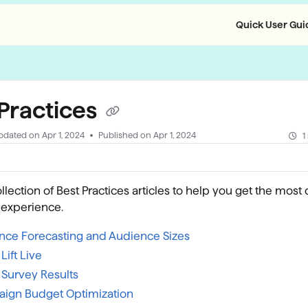
Quick User Guid
llms.txt
 Practices
pdated on
Apr 1, 2024
Published on Apr 1, 2024
1
ollection of Best Practices articles to help you get the most 
 experience.
nce Forecasting and Audience Sizes
Lift Live
 Survey Results
ign Budget Optimization