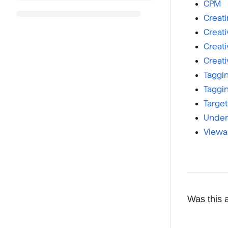
CPM
Creat
Creati
Creati
Creati
Taggi
Taggin
Targe
Under
Viewab
Was this a