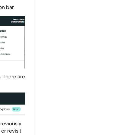
on bar.
. There are
reviously
r revisit