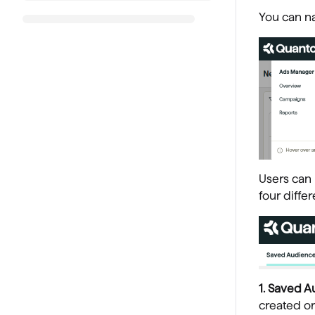
You can na
Users can 
four diffe
1. Saved A
created or