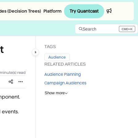
Try Quantcast
es (Decision Trees)
Platform
Login
Search
CMD+K
Press CMD+K to open search
t
TAGS
Audience
RELATED ARTICLES
 minute(s) read
Audience Planning
Campaign Audiences
Show more
mponent.
 events.