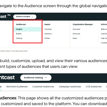
vigate to the Audience screen through the global navigati
build, customize, upload, and view their various audiences
rent types of audiences that users can view.
udiences:
This page shows all the customized audiences p
 customized and saved to the platform. You can download o