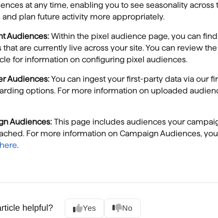
ences at any time, enabling you to see seasonality across 
and plan future activity more appropriately.
ent Audiences:
Within the pixel audience page, you can find 
s that are currently live across your site. You can review the
icle for information on configuring pixel audiences.
er Audiences:
You can ingest your first-party data via our fi
arding options. For more information on uploaded audien
gn Audiences:
This page includes audiences your campai
eached. For more information on Campaign Audiences, you
here
.
rticle helpful?
Yes
No