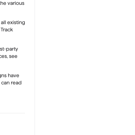
the various
all existing
 Track
rst-party
ces, see
gns have
 can read