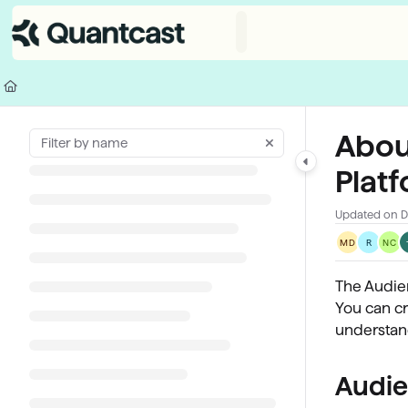
Documentation Index
Fetch the complete documentation index at:
https://help.quantcast.com/
Use this file to discover all available pages before exploring further.
Abou
Plat
Updated on
D
MD
R
NC
The Audie
You can cr
understand
Audie