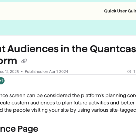
Quick User Guid
llms.txt
t Audiences in the Quantcas
form
ec 12, 2025
Published on Apr 1, 2024
1
+1
nce screen can be considered the platform's planning co
eate custom audiences to plan future activities and better
 the people visiting your site by using various site-tagged
nce Page