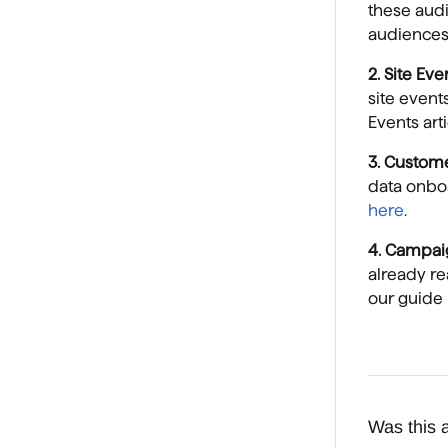
these audi
audiences 
2. Site Ev
site event
Events art
3. Custom
data onbo
here
.
4. Campai
already r
our guide
Was this a