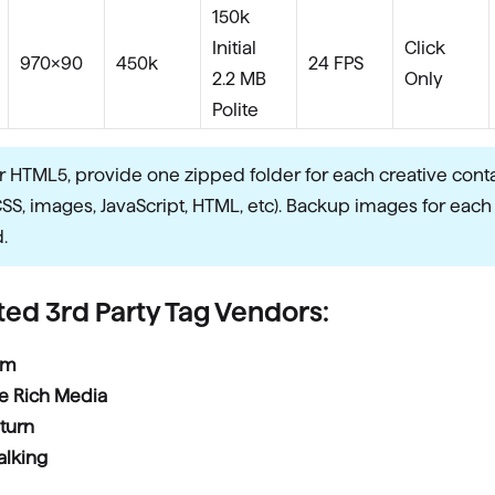
150k
Initial
Click
970×90
450k
24 FPS
2.2 MB
Only
Polite
r HTML5, provide one zipped folder for each creative conta
CSS, images, JavaScript, HTML, etc). Backup images for each
.
ed 3rd Party Tag Vendors:
rm
e Rich Media
turn
alking