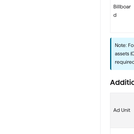
Billboar
d
Note: Fo
assets (
required
Additio
Ad Unit