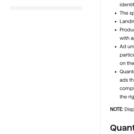
ident
The sp
Landi
Produc
with a
Ad uni
partic
on th
Quantc
ads th
compl
the ri
NOTE:
Disp
Quant