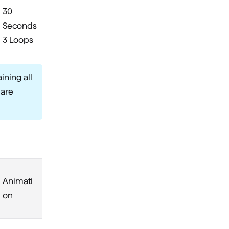
30
Seconds
3 Loops
ining all
 are
Animati
on