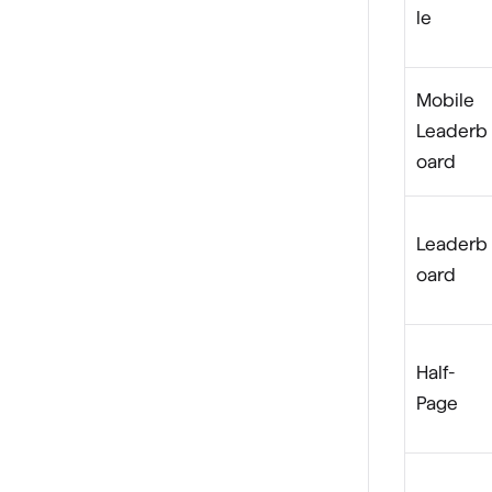
le
Mobile
Leaderb
oard
Leaderb
oard
Half-
Page