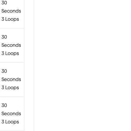
30
Seconds
3 Loops
30
Seconds
3 Loops
30
Seconds
3 Loops
30
Seconds
3 Loops