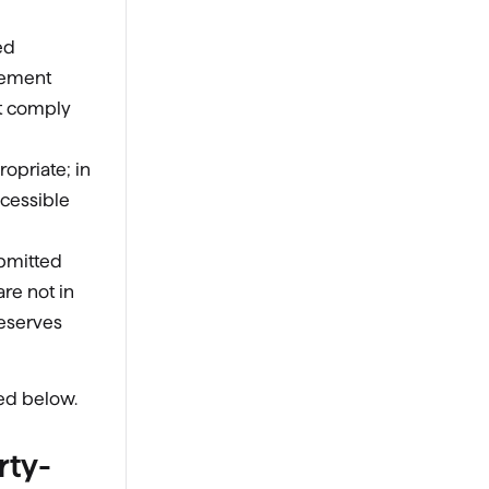
ed
sement
st comply
opriate; in
ccessible
ubmitted
re not in
reserves
ted below.
rty-