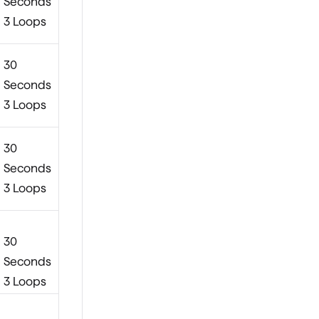
Seconds
3 Loops
30
Seconds
3 Loops
30
Seconds
3 Loops
30
Seconds
3 Loops