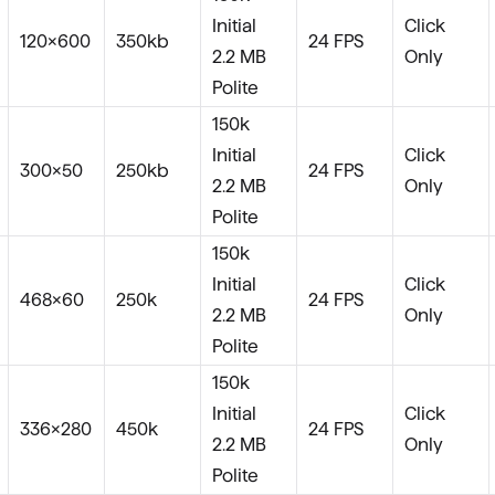
Initial
Click
120×600
350kb
24 FPS
2.2 MB
Only
Polite
150k
Initial
Click
300×50
250kb
24 FPS
2.2 MB
Only
Polite
150k
Initial
Click
468×60
250k
24 FPS
2.2 MB
Only
Polite
150k
Initial
Click
336×280
450k
24 FPS
2.2 MB
Only
Polite