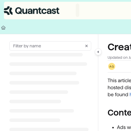
Documentation Index
Fetch the complete documentation index at:
https://help.quantcast.com/
Use this file to discover all available pages before exploring further.
Creat
Updated on
J
AG
This artic
hosted dis
be found
Conte
Ads wi