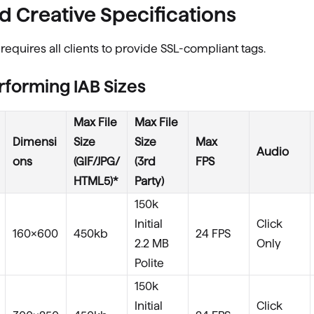
d Creative Specifications
requires all clients to provide SSL-compliant tags.
rforming IAB Sizes
Max File
Max File
Dimensi
Size
Size
Max
Audio
ons
(GIF/JPG/
(3rd
FPS
HTML5)*
Party)
150k
Initial
Click
160×600
450kb
24 FPS
2.2 MB
Only
Polite
150k
Initial
Click