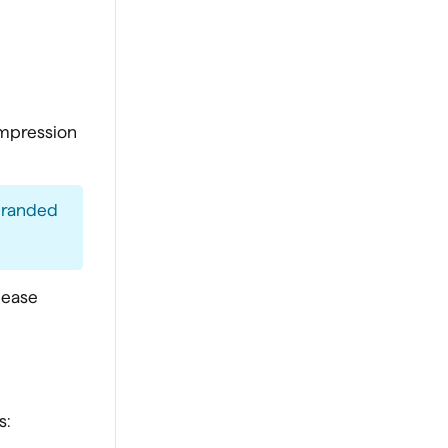
impression
 branded
please
s: