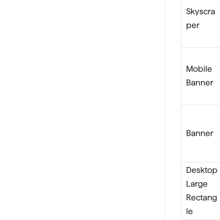
Skyscra
per
Mobile
Banner
Banner
Desktop
Large
Rectang
le