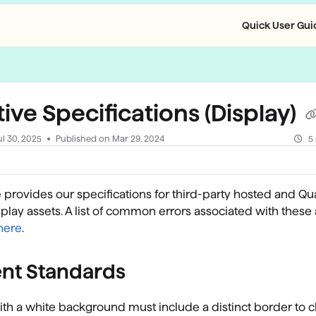
Quick User Guid
llms.txt
ive Specifications (Display)
ul 30, 2025
Published on Mar 29, 2024
5
le provides our specifications for third-party hosted and Qu
play assets. A list of common errors associated with these
here
.
nt Standards
th a white background must include a distinct border to c