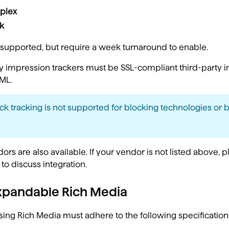
plex
k
supported, but require a week turnaround to enable.
y impression trackers must be SSL-compliant third-party 
ML.
ick tracking is not supported for blocking technologies or
ors are also available. If your vendor is not listed above, 
 to discuss integration.
xpandable Rich Media
sing Rich Media must adhere to the following specification