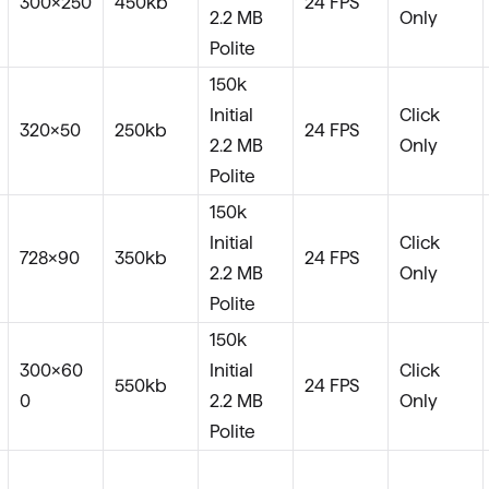
300×250
450kb
24 FPS
2.2 MB
Only
Polite
150k
Initial
Click
320×50
250kb
24 FPS
2.2 MB
Only
Polite
150k
Initial
Click
728×90
350kb
24 FPS
2.2 MB
Only
Polite
150k
300x60
Initial
Click
550kb
24 FPS
0
2.2 MB
Only
Polite