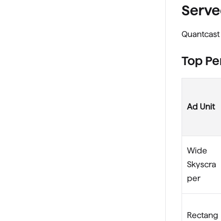
Serve
Quantcast 
Top Pe
Ad Unit
Wide
Skyscra
per
Rectang