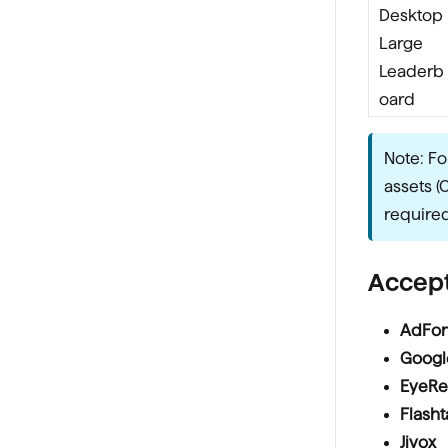
Desktop
Large
Leaderb
oard
Note: Fo
assets (
required
Accept
AdFo
Googl
EyeRe
Flasht
Jivox