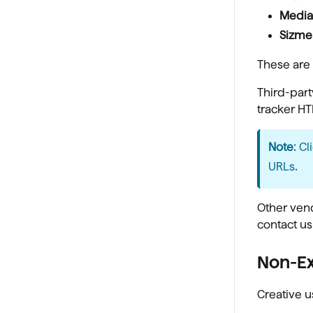
Media
Sizme
These are 
Third-part
tracker HT
Note:
Cl
URLs
.
Other vend
contact us
Non-E
Creative u