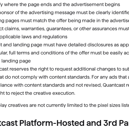
ify where the page ends and the advertisement begins
onsor of the advertising message must be clearly identifi
ng pages must match the offer being made in the adverti
t claims, warranties, guarantees, or other assurances mu
pplicable laws and regulations
t and landing page must have detailed disclosures as appr
ular, full terms and conditions of the offer must be easily a
e landing page
ast reserves the right to request additional changes to s
at do not comply with content standards. For any ads that a
iance with content standards and not revised, Quantcast 
ght to reject the creative execution.
lay creatives are not currently limited to the pixel sizes lis
cast Platform-Hosted and 3rd Pa