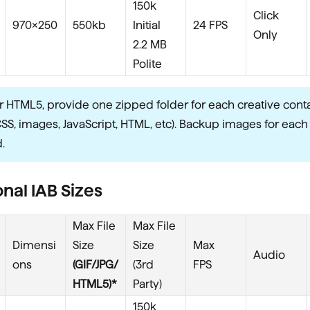
150k
Click
970x250
550kb
Initial
24 FPS
Only
2.2 MB
Polite
r HTML5, provide one zipped folder for each creative conta
CSS, images, JavaScript, HTML, etc). Backup images for each
.
nal IAB Sizes
Max File
Max File
Dimensi
Size
Size
Max
Audio
ons
(GIF/JPG/
(3rd
FPS
HTML5)*
Party)
150k