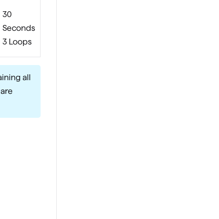
30
Seconds
3 Loops
ining all
 are