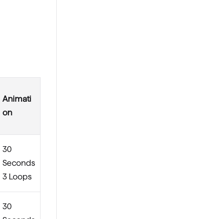
Animati
on
30
Seconds
3 Loops
30