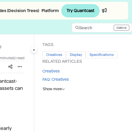
Try Quantcast
es (Decision Trees)
Platform
Login
Search
CMD+K
Press CMD+K to open search
TAGS
Creatives
Display
Specifications
 minute(s) read
RELATED ARTICLES
Creatives
FAQ: Creatives
antcast-
 assets can
Show more
learly