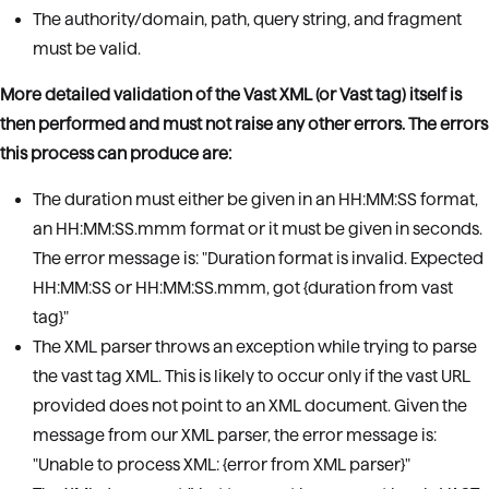
The authority/domain, path, query string, and fragment
must be valid.
More detailed validation of the Vast XML (or Vast tag) itself is
then performed and must not raise any other errors. The errors
this process can produce are:
The duration must either be given in an HH:MM:SS format,
an HH:MM:SS.mmm format or it must be given in seconds.
The error message is: "Duration format is invalid. Expected
HH:MM:SS or HH:MM:SS.mmm, got {duration from vast
tag}"
The XML parser throws an exception while trying to parse
the vast tag XML. This is likely to occur only if the vast URL
provided does not point to an XML document. Given the
message from our XML parser, the error message is:
"Unable to process XML: {error from XML parser}"