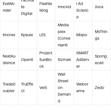
Facilita
EyeWo
Flashta
l Ad
te
Innovid
Jivox
nder
lking
Scienc
Digital
e
Media
plex
MyThin
Knorex
Kpsule
LES
Mixpo
(Conve
gs
rsant)
Project
SMART
NextAu
Spong
OpenX
SunBlo
Sizmek
AdServ
dience
ecell
ck
er
Wall
Street
TradeD
TruEffe
Webor
Velti
on
Zedo
oubler
ct
ama
Deman
d