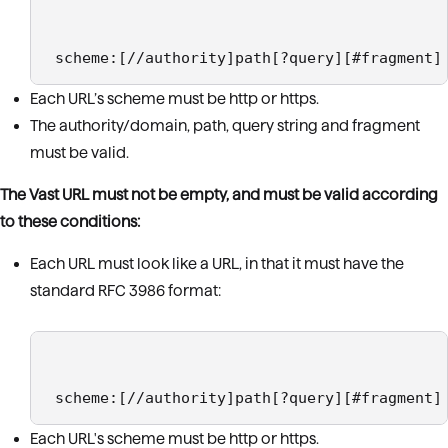
 scheme:[//authority]path[?query][#fragment]
Each URL’s scheme must be http or https.
The authority/domain, path, query string and fragment
must be valid.
The Vast URL must not be empty, and must be valid according
to these conditions:
Each URL must look like a URL, in that it must have the
standard RFC 3986 format:
 scheme:[//authority]path[?query][#fragment]
Each URL's scheme must be http or https.