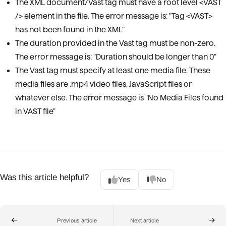
The XML document/Vast tag must have a root level <VAST
/> element in the file. The error message is: "Tag <VAST>
has not been found in the XML"
The duration provided in the Vast tag must be non-zero.
The error message is: "Duration should be longer than 0"
The Vast tag must specify at least one media file. These
media files are .mp4 video files, JavaScript files or
whatever else. The error message is "No Media Files found
in VAST file"
Was this article helpful?
Yes
No
Previous article
Next article