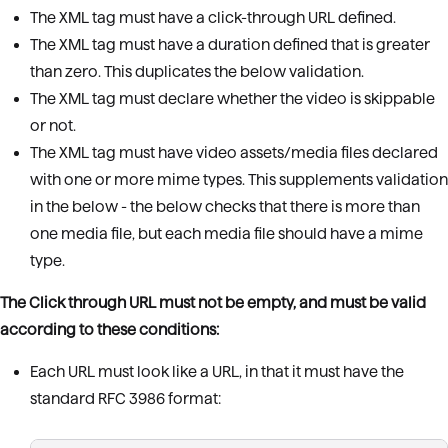
The XML tag must have a click-through URL defined.
The XML tag must have a duration defined that is greater
than zero. This duplicates the below validation.
The XML tag must declare whether the video is skippable
or not.
The XML tag must have video assets/media files declared
with one or more mime types. This supplements validation
in the below - the below checks that there is more than
one media file, but each media file should have a mime
type.
The Click through URL must not be empty, and must be valid
according to these conditions:
Each URL must look like a URL, in that it must have the
standard RFC 3986 format: