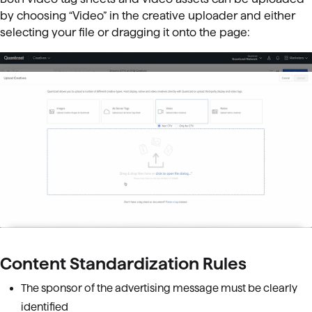
by choosing “Video” in the creative uploader and either
selecting your file or dragging it onto the page:
Content Standardization Rules
The sponsor of the advertising message must be clearly
identified