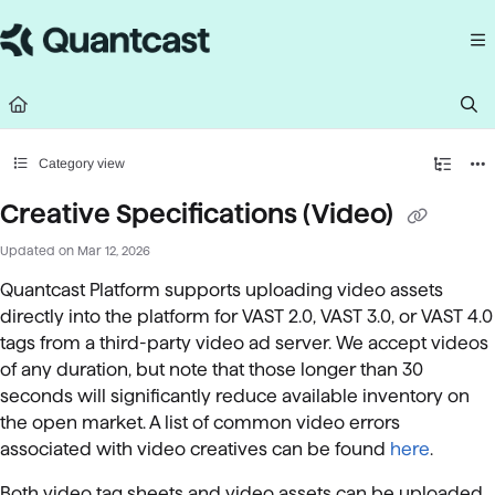
Documentation Index
Fetch the complete documentation index at:
https://help.quantcast.com/llms.
Use this file to discover all available pages before exploring further.
Category view
Creative Specifications (Video)
Updated on
Mar 12, 2026
Quantcast Platform supports uploading video assets
directly into the platform for VAST 2.0,
VAST 3.0, or VAST 4.0
tags from a third-party video ad server. We accept videos
of any duration, but note that those longer than 30
seconds will significantly reduce available inventory on
the open market. A list of common video errors
associated with video creatives can be found
here
.
Both video tag sheets and video assets can be uploaded