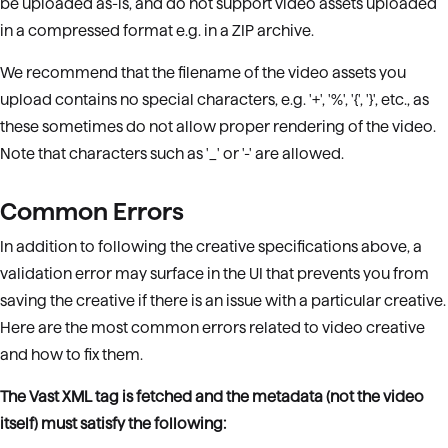
be uploaded as-is, and do not support video assets uploaded
in a compressed format e.g. in a ZIP archive.
We recommend that the filename of the video assets you
upload contains no special characters, e.g. '+', '%', '{', '}', etc., as
these sometimes do not allow proper rendering of the video.
Note that characters such as '_' or '-' are allowed.
Common Errors
In addition to following the creative specifications above, a
validation error may surface in the UI that prevents you from
saving the creative if there is an issue with a particular creative.
Here are the most common errors related to video creative
and how to fix them.
The Vast XML tag is fetched and the metadata (not the video
itself) must satisfy the following: