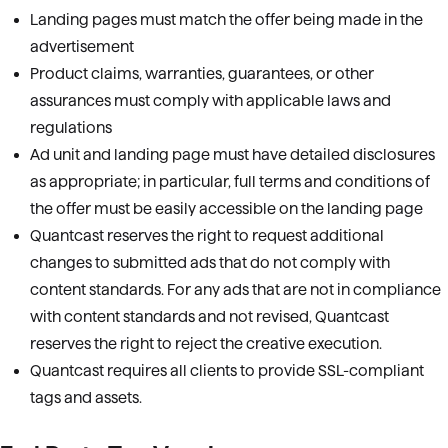
Landing pages must match the offer being made in the
advertisement
Product claims, warranties, guarantees, or other
assurances must comply with applicable laws and
regulations
Ad unit and landing page must have detailed disclosures
as appropriate; in particular, full terms and conditions of
the offer must be easily accessible on the landing page
Quantcast reserves the right to request additional
changes to submitted ads that do not comply with
content standards. For any ads that are not in compliance
with content standards and not revised, Quantcast
reserves the right to reject the creative execution.
Quantcast requires all clients to provide SSL-compliant
tags and assets.