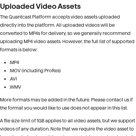
Uploaded Video Assets
The Quantcast Platform accepts video assets uploaded
directly into the platform. All uploaded videos will be
converted to MP4s for delivery, so we generally recommend
uploading MP4 video assets. However, the full list of supported
formats is below:
.MP4
.MOV (including ProRes)
.AVI
.WMV
More formats may be added in the future. Please contact us if
the format you would like to use does not appear in this list.
A file size limit of 1GB applies to all video assets, but we support
videos of any duration. Note that we require the video asset to