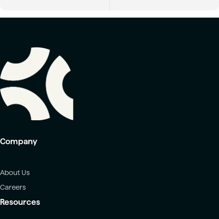
Company
About Us
Careers
Resources