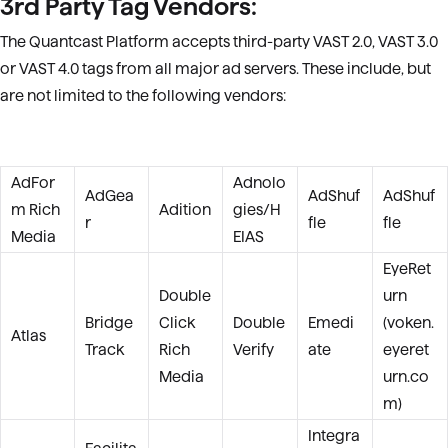
3rd Party Tag Vendors:
The Quantcast Platform accepts third-party VAST 2.0
, VAST 3.0
or VAST 4.0
tags from all major ad servers. These include, but
are not limited to the following vendors:
AdFor
Adnolo
AdGea
AdShuf
AdShuf
m Rich
Adition
gies/H
r
fle
fle
Media
EIAS
EyeRet
Double
urn
Bridge
Click
Double
Emedi
(voken.
Atlas
Track
Rich
Verify
ate
eyeret
Media
urn.co
m)
Integra