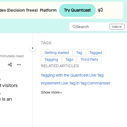
Try Quantcast
es (Decision Trees)
Platform
Login
Search
CMD+K
Press CMD+K to open search
TAGS
Getting started
Tag
Tagged
 minute(s) read
Tagging
Tags
Third Party
RELATED ARTICLES
Tagging with the Quantcast Live Tag
s
Implement Live Tag in Tag Commander
 visitors
,
Show more
 is an