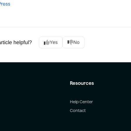
ress
rticle helpful?
Yes
No
Resources
Help Center
Contact