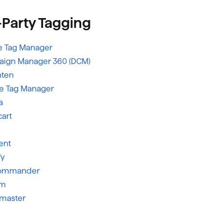
-Party Tagging
 Tag Manager
ign Manager 360 (DCM)
hten
e Tag Manager
a
art
ent
fy
Commander
um
tmaster