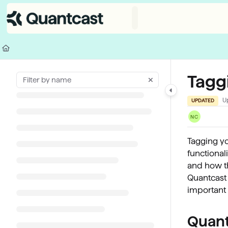
Documentation Index
Fetch the complete documentation index at:
https://help.quantcast.com/
Use this file to discover all available pages before exploring further.
Tagg
U
UPDATED
NC
Tagging yo
functional
and how th
Quantcast 
important 
Quant