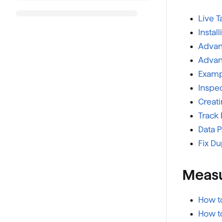
Live 
Instal
Advanc
Advanc
Examp
Inspec
Creat
Track 
Data 
Fix Du
Measu
How t
How t