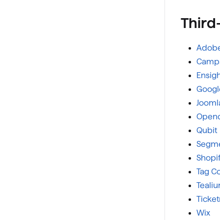
Third
Adobe
Campa
Ensig
Googl
Jooml
Openc
Qubit
Segm
Shopi
Tag 
Teali
Ticke
Wix