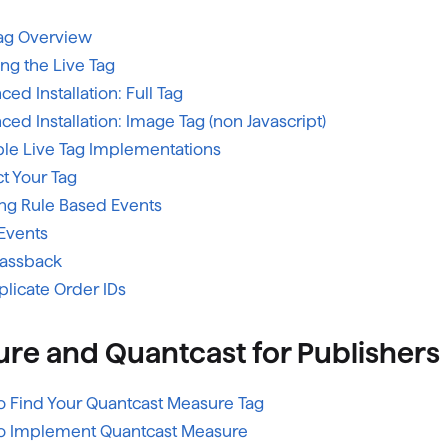
Tag Overview
ling the Live Tag
ed Installation: Full Tag
ed Installation: Image Tag (non Javascript)
le Live Tag Implementations
t Your Tag
ing Rule Based Events
Events
Passback
plicate Order IDs
re and Quantcast for Publishers
o Find Your Quantcast Measure Tag
o Implement Quantcast Measure