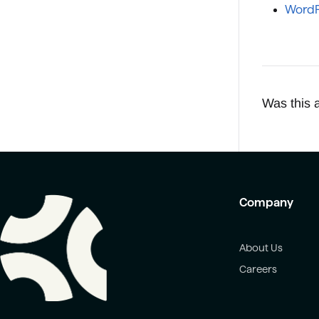
WordP
Was this a
Company
About Us
Careers