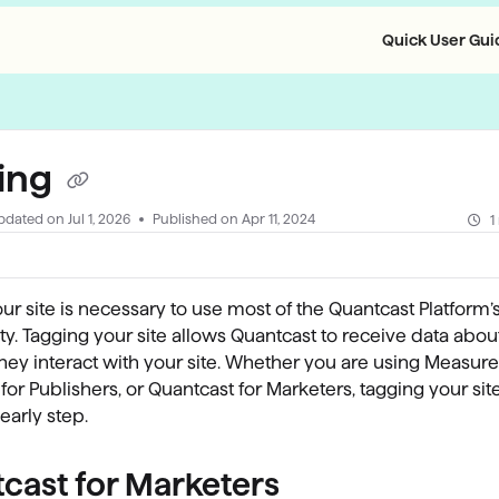
Quick User Guid
llms.txt
ing
pdated on
Jul 1, 2026
Published on Apr 11, 2024
1
ur site is necessary to use most of the Quantcast Platform’
ity. Tagging your site allows Quantcast to receive data about
ey interact with your site. Whether you are using Measure
for Publishers, or Quantcast for Marketers, tagging your site
early step.
cast for Marketers